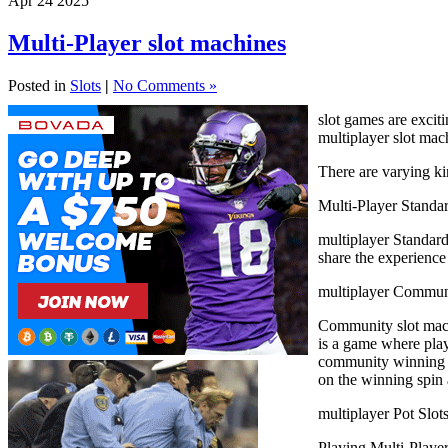
Apr
24
2025
Multi-Player slot machines
Posted in
Slots
|
No Comments »
slot games are exciti
multiplayer slot mac
There are varying ki
Multi-Player Standa
multiplayer Standard
share the experience
multiplayer Commun
Community slot mac
is a game where pla
community winning s
on the winning spin 
multiplayer Pot Slot
Playing Multi-Player