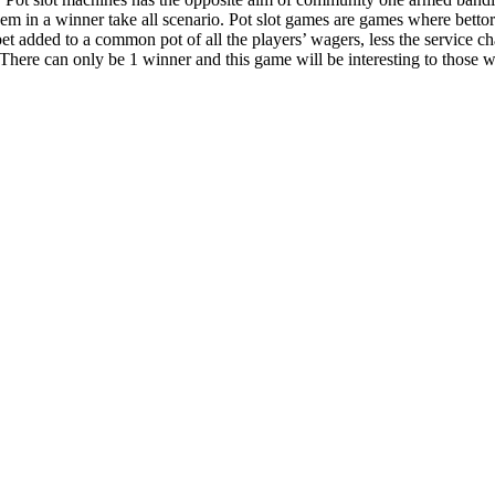
em in a winner take all scenario. Pot slot games are games where bettors 
et added to a common pot of all the players’ wagers, less the service c
. There can only be 1 winner and this game will be interesting to those w