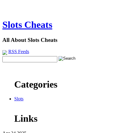
Slots Cheats
All About Slots Cheats
RSS Feeds
Categories
Slots
Links