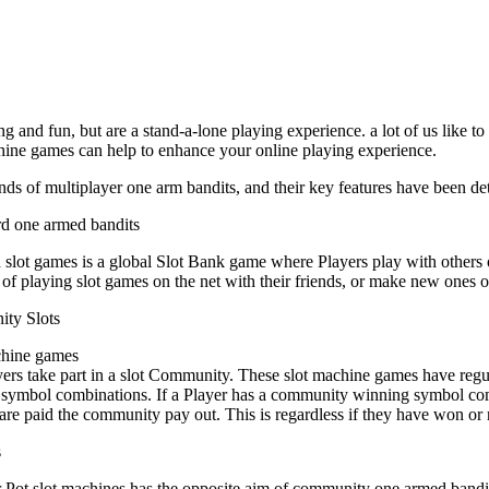
ng and fun, but are a stand-a-lone playing experience. a lot of us like 
hine games can help to enhance your online playing experience.
nds of multiplayer one arm bandits, and their key features have been de
rd one armed bandits
 slot games is a global Slot Bank game where Players play with others 
 of playing slot games on the net with their friends, or make new ones o
ity Slots
hine games
yers take part in a slot Community. These slot machine games have re
ymbol combinations. If a Player has a community winning symbol combo 
are paid the community pay out. This is regardless if they have won or 
s
 Pot slot machines has the opposite aim of community one armed bandits 