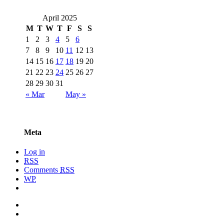
April 2025
M
T
W
T
F
S
S
1
2
3
4
5
6
7
8
9
10
11
12
13
14
15
16
17
18
19
20
21
22
23
24
25
26
27
28
29
30
31
« Mar
May »
Meta
Log in
RSS
Comments
RSS
WP