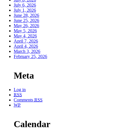
July 6, 2026
July 1, 2026
June 28, 2026
June 25, 2026
May 26, 2026
May 5, 2026
May 4, 2026
April 7, 2026
April 4, 2026
March 3, 2026
February 25, 2026
Meta
Log in
RSS
Comments
RSS
WP
Calendar