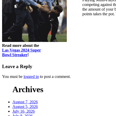
competing against th
the amount of your b
points takes the pot
Read more about the
Las Vegas 2024 Super
Bowl Streaker
!
Leave a Reply
You must be
logged in
to post a comment.
Archives
August 7, 2026
August 5, 2026
July 16, 2026
July 8, 2026