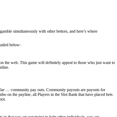
to gamble simultaneously with other bettors, and here’s where
tailed below:
on the web. This game will definitely appeal to those who just want to
nline.
gular … community pay outs. Community payouts are payouts for
on the payline, all Players in the Slot Bank that have placed bets
not.
in that you are not trying to help other individuals, you are