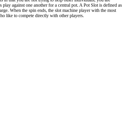
play against one another for a central pot. A Pot Slot is defined as
harge. When the spin ends, the slot machine player with the most
ho like to compete directly with other players.