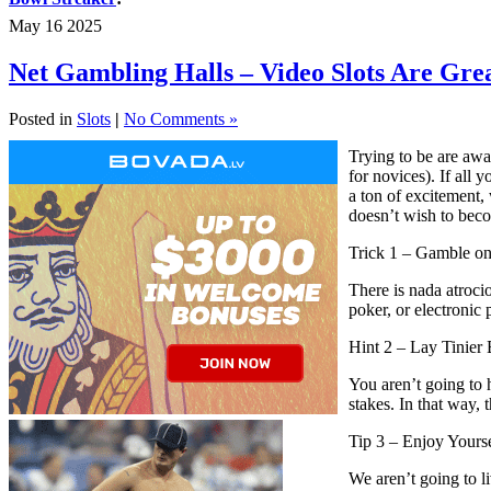
May
16
2025
Net Gambling Halls – Video Slots Are Gre
Posted in
Slots
|
No Comments »
Trying to be are awa
for novices). If all
a ton of excitement,
doesn’t wish to beco
Trick 1 – Gamble o
There is nada atroc
poker, or electronic 
Hint 2 – Lay Tinier 
You aren’t going to 
stakes. In that way,
Tip 3 – Enjoy Yourse
We aren’t going to l