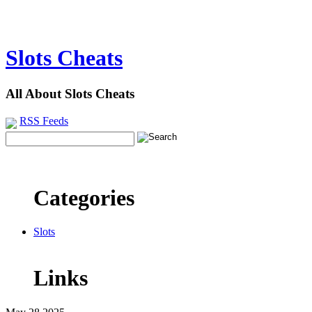
Slots Cheats
All About Slots Cheats
RSS Feeds
Categories
Slots
Links