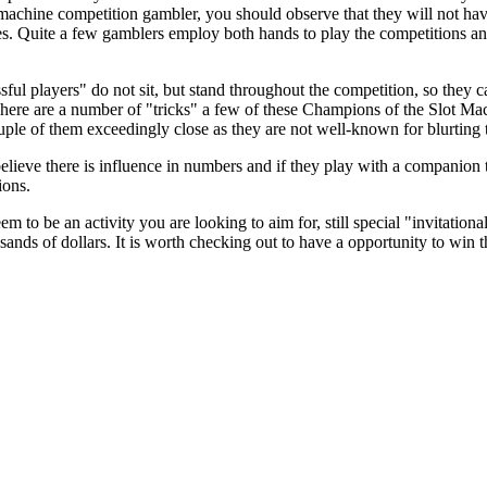
achine competition gambler, you should observe that they will not have
es. Quite a few gamblers employ both hands to play the competitions and 
sful players" do not sit, but stand throughout the competition, so they 
There are a number of "tricks" a few of these Champions of the Slot M
uple of them exceedingly close as they are not well-known for blurting
elieve there is influence in numbers and if they play with a companion t
ions.
em to be an activity you are looking to aim for, still special "invitation
sands of dollars. It is worth checking out to have a opportunity to win 