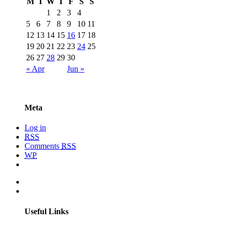
M
T
W
T
F
S
S
1
2
3
4
5
6
7
8
9
10
11
12
13
14
15
16
17
18
19
20
21
22
23
24
25
26
27
28
29
30
« Apr
Jun »
Meta
Log in
RSS
Comments
RSS
WP
Useful Links