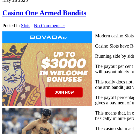
May
28
2025
Casino One Armed Bandits
Posted in
Slots
|
No Comments »
Modern casino Slots
Casino Slots have R
Running side by side
The payout per cent 
will payout ninety pe
This really does not
one arm bandit just w
The payoff percentag
gives a payment of u
This means that, in e
basically minute per
The casino slot machi