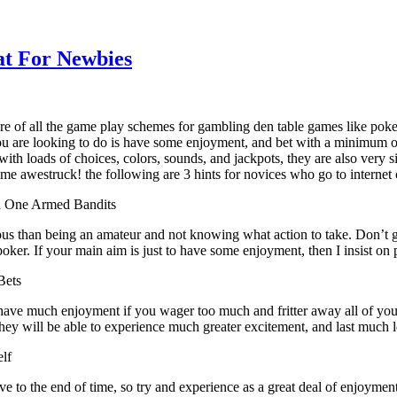
at For Newbies
re of all the game play schemes for gambling den table games like poker,
 you are looking to do is have some enjoyment, and bet with a minimum of
 with loads of choices, colors, sounds, and jackpots, they are also very
me awestruck! the following are 3 hints for novices who go to internet 
n One Armed Bandits
ious than being an amateur and not knowing what action to take. Don
poker. If your main aim is just to have some enjoyment, then I insist on 
Bets
have much enjoyment if you wager too much and fritter away all of your 
 they will be able to experience much greater excitement, and last muc
lf
ive to the end of time, so try and experience as a great deal of enjoymen