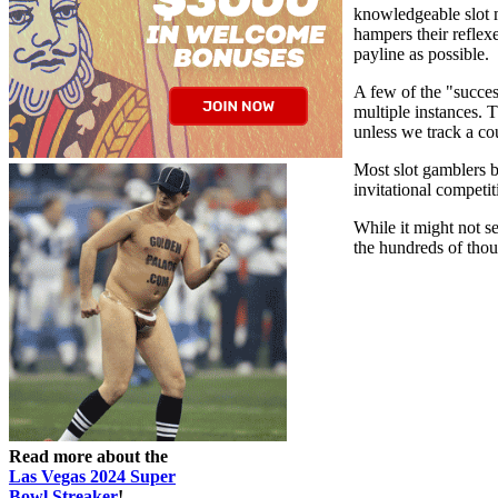
knowledgeable slot m
hampers their reflex
payline as possible.
A few of the "succes
multiple instances. 
unless we track a co
Most slot gamblers b
invitational competit
While it might not se
the hundreds of thou
Read more about the
Las Vegas 2024 Super
Bowl Streaker
!