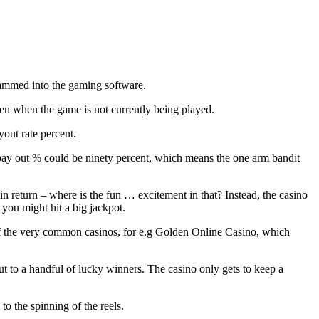
rammed into the gaming software.
n when the game is not currently being played.
out rate percent.
 pay out % could be ninety percent, which means the one arm bandit
in return – where is the fun … excitement in that? Instead, the casino
 you might hit a big jackpot.
of the very common casinos, for e.g Golden Online Casino, which
out to a handful of lucky winners. The casino only gets to keep a
to the spinning of the reels.