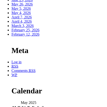
May 26, 2026
May 5, 2026
May 4, 2026
April 7, 2026
April 4, 2026
March 3, 2026
February 25, 2026
February 12, 2026
Meta
Log in
RSS
Comments
RSS
WP
Calendar
May 2025