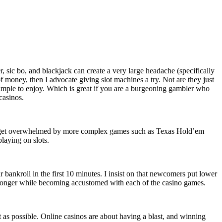
 sic bo, and blackjack can create a very large headache (specifically
 money, then I advocate giving slot machines a try. Not are they just
 simple to enjoy. Which is great if you are a burgeoning gambler who
casinos.
’t get overwhelmed by more complex games such as Texas Hold’em
playing on slots.
bankroll in the first 10 minutes. I insist on that newcomers put lower
h longer while becoming accustomed with each of the casino games.
t as possible. Online casinos are about having a blast, and winning