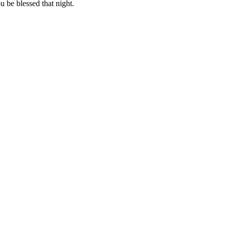
 be blessed that night.