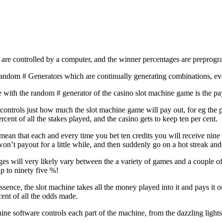
 are controlled by a computer, and the winner percentages are preprog
andom # Generators which are continually generating combinations, eve
 with the random # generator of the casino slot machine game is the pay
controls just how much the slot machine game will pay out, for eg the
rcent of all the stakes played, and the casino gets to keep ten per cent.
 mean that each and every time you bet ten credits you will receive nine 
on’t payout for a little while, and then suddenly go on a hot streak and
es will very likely vary between the a variety of games and a couple 
p to ninety five %!
ssence, the slot machine takes all the money played into it and pays it 
cent of all the odds made.
ne software controls each part of the machine, from the dazzling lights 