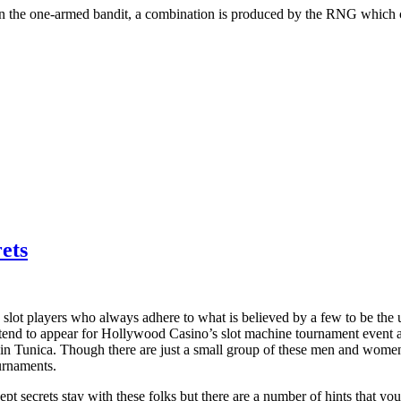
 the one-armed bandit, a combination is produced by the RNG which cor
ets
slot players who always adhere to what is believed by a few to be the u
tend to appear for Hollywood Casino’s slot machine tournament event an
 in Tunica. Though there are just a small group of these men and wome
urnaments.
kept secrets stay with these folks but there are a number of hints that 