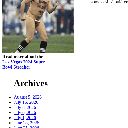
some cash should you
Read more about the
Las Vegas 2024 Super
Bowl Streaker
!
Archives
August 5, 2026
July 16, 2026
July 8, 2026
July 6, 2026
July 1, 2026
June 28, 2026
June 25, 2026