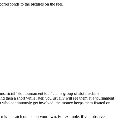
responds to the pictures on the reel.
nofficial "slot tournament tour". This group of slot machine
d then a short while later, you usually will see them at a tournament
n who continuously get involved, the money keeps them fixated on
you might "catch on to" on your own. For example, if you observe a