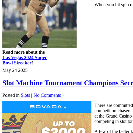
When you hit spin on
Read more about the
Las Vegas 2024 Super
Bowl Streaker
!
May
24
2025
Slot Machine Tournament Champions Secr
Posted in
Slots
|
No Comments »
There are committed 
competition chasers 
at the Grand Casino
competing in slot to
A few of the better 