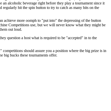
 an alcoholic beverage right before they play a tournament since it
regularly hit the spin button to try to catch as many hits on the
can achieve more oomph to "put into" the depressing of the button
achine Competitions use, but we will never know what they might be
 them out loud.
hey question a host what is required to be "accepted" in to the
al" competitions should assure you a position where the big prize is in
the big bucks these tournaments offer.