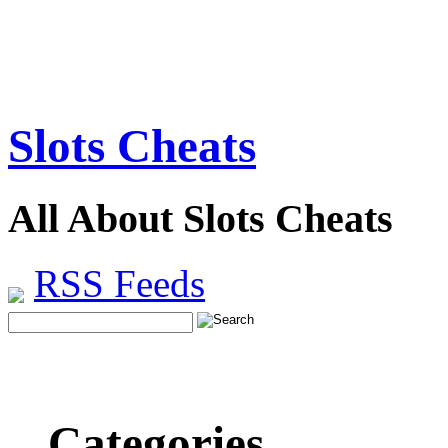
Slots Cheats
All About Slots Cheats
RSS Feeds
Categories