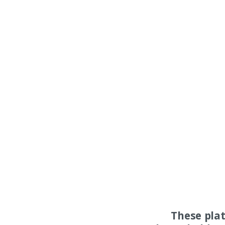
These pla