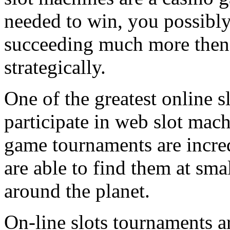
needed to win, you possibly
succeeding much more then
strategically.
One of the greatest online s
participate in web slot mac
game tournaments are incred
are able to find them at sma
around the planet.
On-line slots tournaments ar