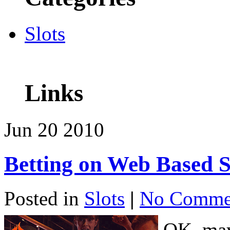
Slots
Links
Jun
20
2010
Betting on Web Based S
Posted in
Slots
|
No Comme
OK, may