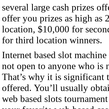
several large cash prizes of
offer you prizes as high as 
location, $10,000 for secon
for third location winners.
Internet based slot machine
not open to anyone who is 
That’s why it is significant 
offered. You’ll usually obt
web based slots tournament 