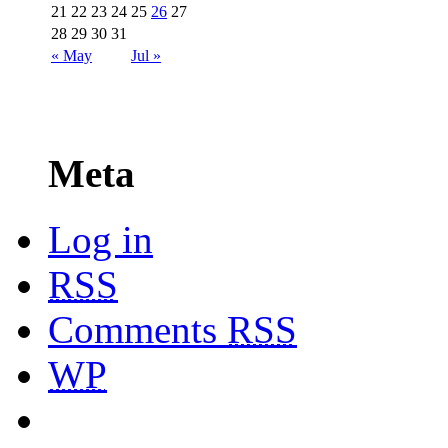
21
22
23
24
25
26
27
28
29
30
31
« May
Jul »
Meta
Log in
RSS
Comments
RSS
WP