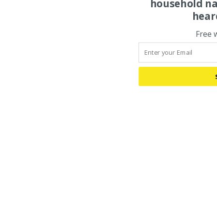
household na
hear
Free 