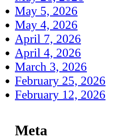
May 5, 2026
May 4, 2026
April 7, 2026
April 4, 2026
March 3, 2026
February 25, 2026
February 12, 2026
Meta