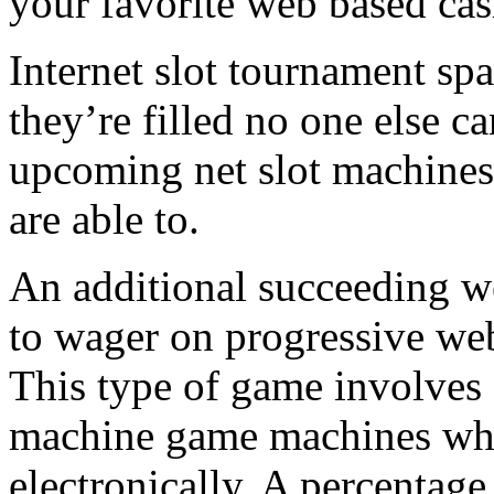
your favorite web based cas
Internet slot tournament spa
they’re filled no one else c
upcoming net slot machines
are able to.
An additional succeeding we
to wager on progressive we
This type of game involves 
machine game machines whic
electronically. A percentag