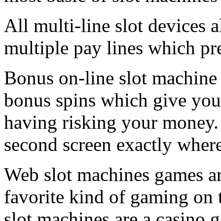
All multi-line slot devices 
multiple pay lines which pr
Bonus on-line slot machine 
bonus spins which give you
having risking your money.
second screen exactly wher
Web slot machines games ar
favorite kind of gaming on
slot machines are a casino g