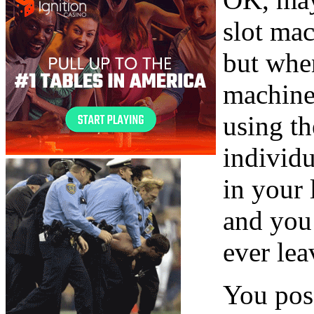
slot ma
but whe
machine
using th
individu
in your 
and you
ever le
You poss