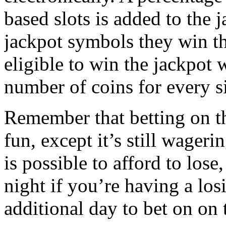
based slots is added to the j
jackpot symbols they win th
eligible to win the jackpo
number of coins for every s
Remember that betting on th
fun, except it’s still wager
is possible to afford to lose
night if you’re having a los
additional day to bet on on 