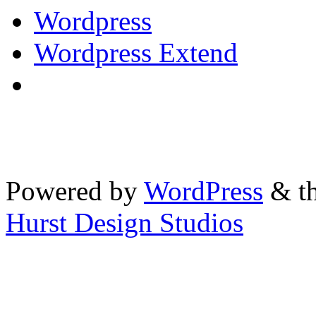
Wordpress
Wordpress Extend
Powered by
WordPress
& th
Hurst Design Studios