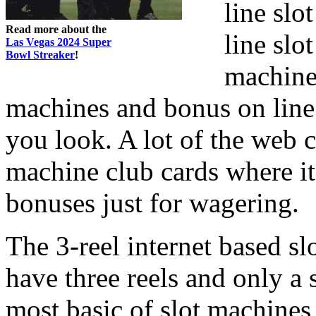
line slo
Read more about the
line slo
Las Vegas 2024 Super
Bowl Streaker
!
machine 
machines and bonus on line
you look. A lot of the web c
machine club cards where it 
bonuses just for wagering.
The 3-reel internet based 
have three reels and only a 
most basic of slot machines 