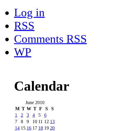
Log in
RSS
Comments
RSS
WP
Calendar
June 2010
M
T
W
T
F
S
S
1
2
3
4
5
6
7
8
9
10
11
12
13
14
15
16
17
18
19
20