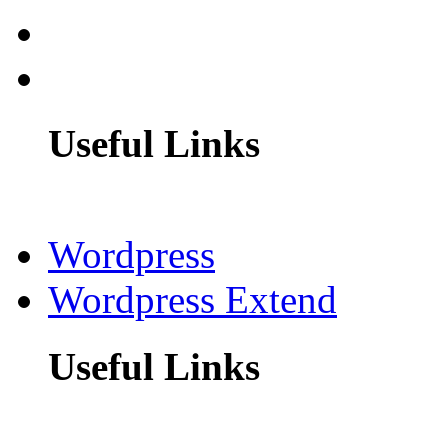
Useful Links
Wordpress
Wordpress Extend
Useful Links