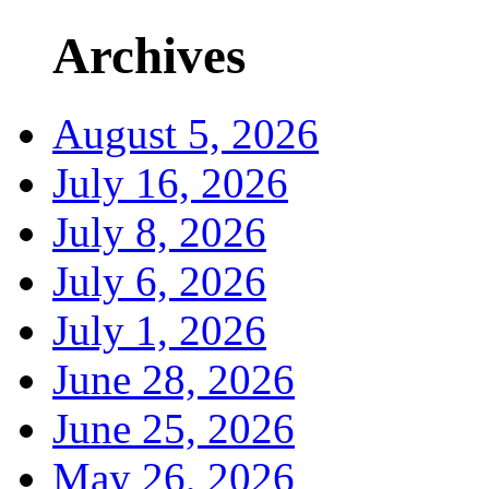
Archives
August 5, 2026
July 16, 2026
July 8, 2026
July 6, 2026
July 1, 2026
June 28, 2026
June 25, 2026
May 26, 2026