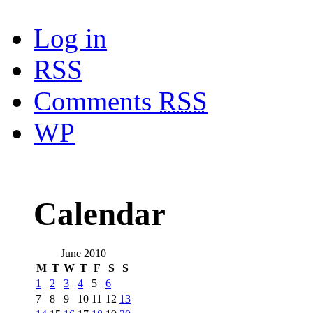
Log in
RSS
Comments
RSS
WP
Calendar
June 2010
M
T
W
T
F
S
S
1
2
3
4
5
6
7
8
9
10
11
12
13