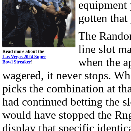
equipment 
gotten that
The Random
line slot m
Read more about the
Las Vegas 2024 Super
when the ap
Bowl Streaker
!
wagered, it never stops. Wh
picks the combination at th
had continued betting the sl
would have stopped the Rng 
display that specific identi