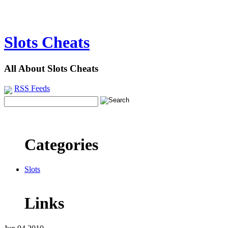
Slots Cheats
All About Slots Cheats
RSS Feeds
Categories
Slots
Links