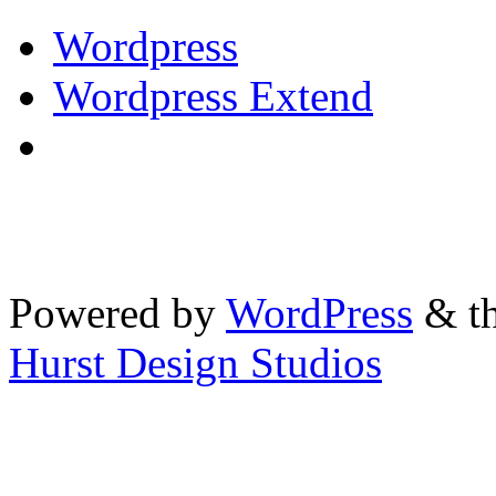
Wordpress
Wordpress Extend
Powered by
WordPress
& th
Hurst Design Studios