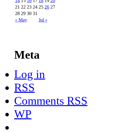
14
15
16
17
18
19
20
21
22
23
24
25
26
27
28
29
30
31
« May
Jul »
Meta
Log in
RSS
Comments
RSS
WP