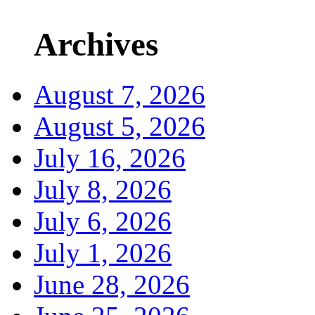
Archives
August 7, 2026
August 5, 2026
July 16, 2026
July 8, 2026
July 6, 2026
July 1, 2026
June 28, 2026