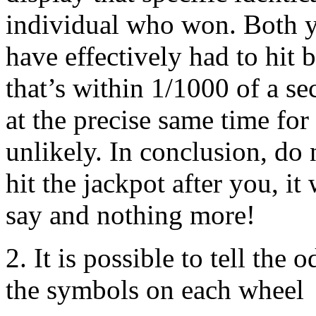
individual who won. Both y
have effectively had to hit b
that’s within 1/1000 of a se
at the precise same time for
unlikely. In conclusion, do
hit the jackpot after you, i
say and nothing more!
2. It is possible to tell the
the symbols on each wheel