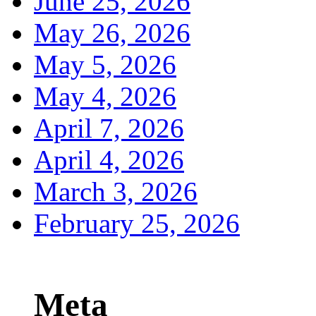
June 25, 2026
May 26, 2026
May 5, 2026
May 4, 2026
April 7, 2026
April 4, 2026
March 3, 2026
February 25, 2026
Meta