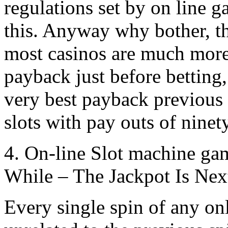
regulations set by on line g
this. Anyway why bother, the
most casinos are much more
payback just before betting
very best payback previous
slots with pay outs of ninet
4. On-line Slot machine ga
While – The Jackpot Is Nex
Every single spin of any onl