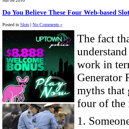
Jun
04
2010
Do You Believe These Four Web-based Slo
Posted in
Slots
|
No Comments »
The fact t
understand
work in te
Generator R
myths that 
four of th
1. Someone 