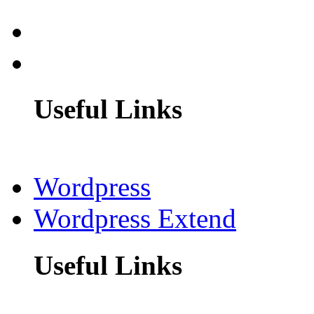
Useful Links
Wordpress
Wordpress Extend
Useful Links