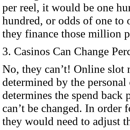
per reel, it would be one h
hundred, or odds of one to
they finance those million
3. Casinos Can Change Per
No, they can’t! Online slo
determined by the personal 
determines the spend back p
can’t be changed. In order f
they would need to adjust th