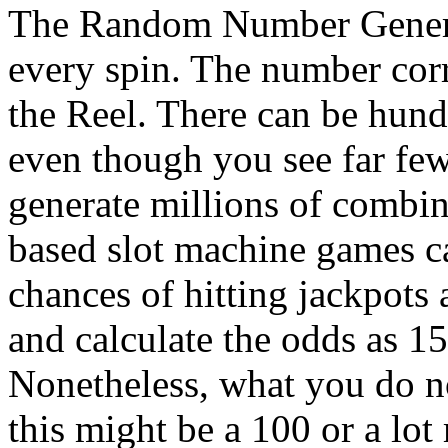
The Random Number Generat
every spin. The number cor
the Reel. There can be hundr
even though you see far few
generate millions of combin
based slot machine games ca
chances of hitting jackpots 
and calculate the odds as 15
Nonetheless, what you do not
this might be a 100 or a lot