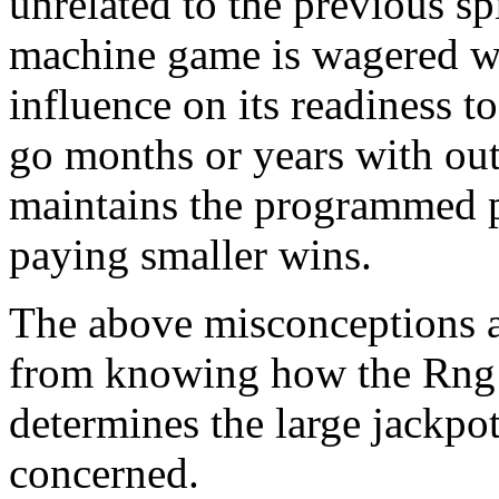
unrelated to the previous sp
machine game is wagered w
influence on its readiness t
go months or years with out 
maintains the programmed p
paying smaller wins.
The above misconceptions ar
from knowing how the Rng wo
determines the large jackpot
concerned.