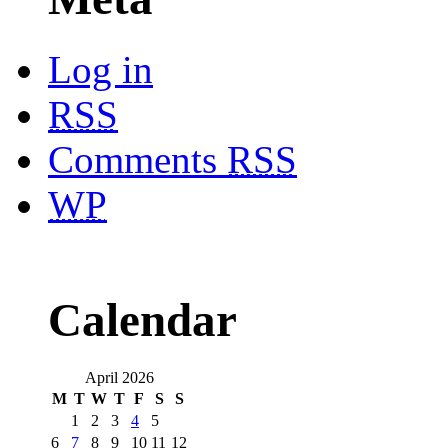
Log in
RSS
Comments
RSS
WP
Calendar
April 2026
M
T
W
T
F
S
S
1
2
3
4
5
6
7
8
9
10
11
12