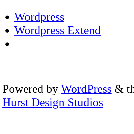
Wordpress
Wordpress Extend
Powered by
WordPress
& th
Hurst Design Studios