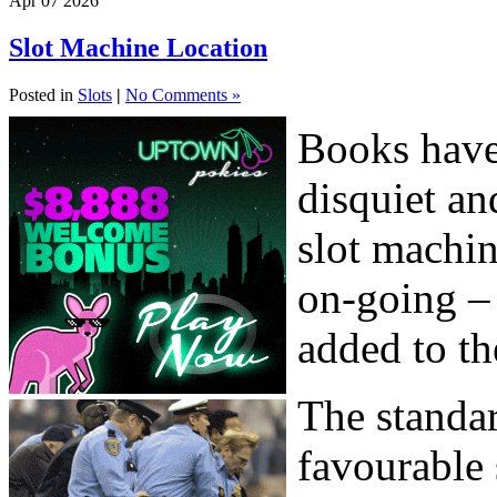
Apr
07
2026
Slot Machine Location
Posted in
Slots
|
No Comments »
Books have 
disquiet an
slot machine
on-going – 
added to th
The standar
favourable 