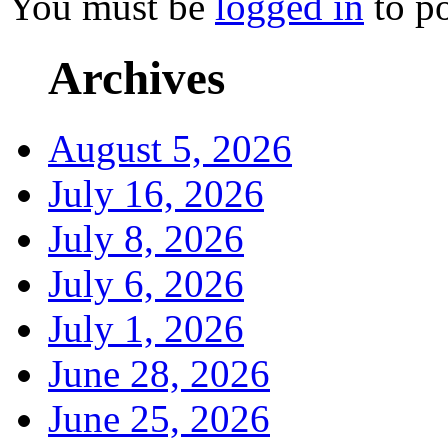
You must be
logged in
to p
Archives
August 5, 2026
July 16, 2026
July 8, 2026
July 6, 2026
July 1, 2026
June 28, 2026
June 25, 2026