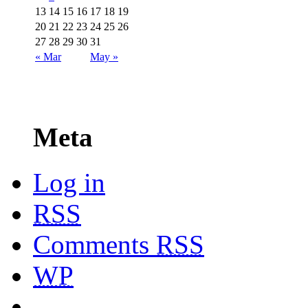
13
14
15
16
17
18
19
20
21
22
23
24
25
26
27
28
29
30
31
« Mar
May »
Meta
Log in
RSS
Comments
RSS
WP