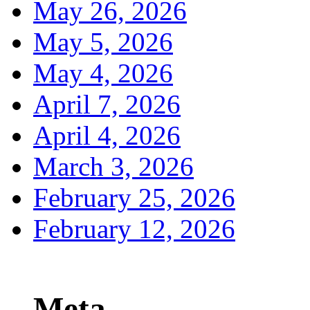
May 26, 2026
May 5, 2026
May 4, 2026
April 7, 2026
April 4, 2026
March 3, 2026
February 25, 2026
February 12, 2026
Meta