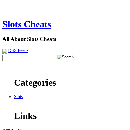
Slots Cheats
All About Slots Cheats
RSS Feeds
Categories
Slots
Links