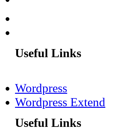
Useful Links
Wordpress
Wordpress Extend
Useful Links