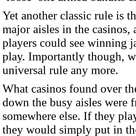
Yet another classic rule is t
major aisles in the casinos,
players could see winning j
play. Importantly though, we 
universal rule any more.
What casinos found over the
down the busy aisles were f
somewhere else. If they pla
they would simply put in th