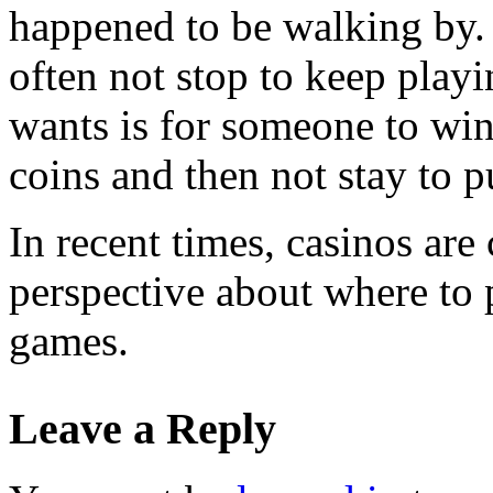
happened to be walking by.
often not stop to keep playi
wants is for someone to win
coins and then not stay to pu
In recent times, casinos are
perspective about where to 
games.
Leave a Reply