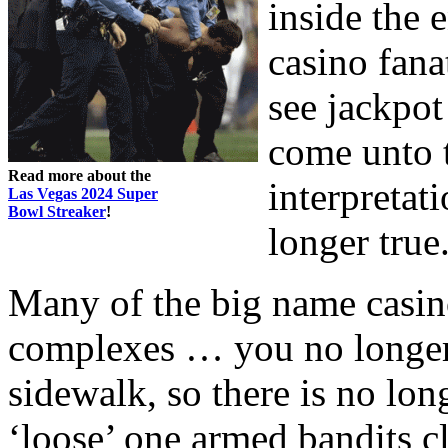
inside the e
casino fana
see jackpot
come unto 
Read more about the
interpretati
Las Vegas 2024 Super
Bowl Streaker
!
longer true
Many of the big name casin
complexes … you no longer 
sidewalk, so there is no lon
‘loose’ one armed bandits c