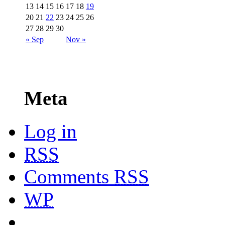
13
14
15
16
17
18
19
20
21
22
23
24
25
26
27
28
29
30
« Sep
Nov »
Meta
Log in
RSS
Comments
RSS
WP