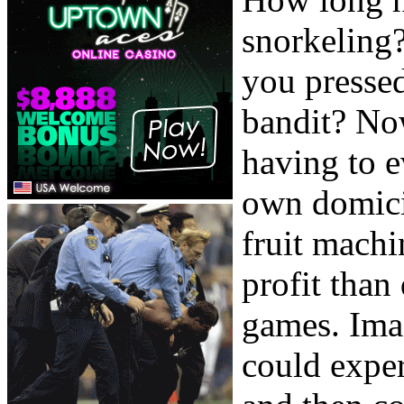
snorkeling
you presse
bandit? No
having to e
own domicil
fruit machi
profit than
games. Ima
could exper