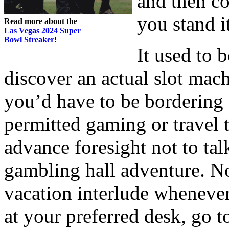
and then co
you stand i
Read more about the
Las Vegas 2024 Super
Bowl Streaker
!
It used to 
discover an actual slot mac
you’d have to be bordering
permitted gaming or travel 
advance foresight not to tal
gambling hall adventure. N
vacation interlude whenever
at your preferred desk, go 