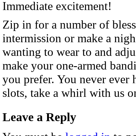
Immediate excitement!
Zip in for a number of bles
intermission or make a nigh
wanting to wear to and adju
make your one-armed bandit 
you prefer. You never ever 
slots, take a whirl with us 
Leave a Reply