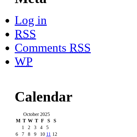
Log in
RSS
Comments
RSS
WP
Calendar
October 2025
M
T
W
T
F
S
S
1
2
3
4
5
6
7
8
9
10
11
12