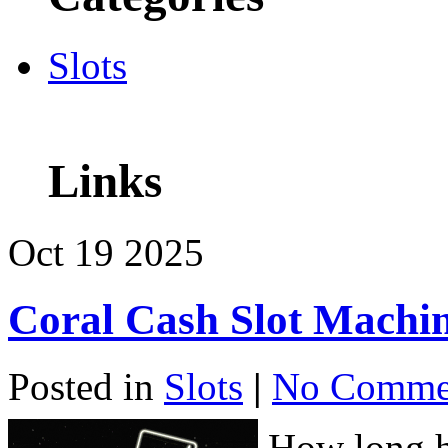
Slots
Links
Oct
19
2025
Coral Cash Slot Machi
Posted in
Slots
|
No Comme
How long h