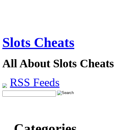
Slots Cheats
All About Slots Cheats
RSS Feeds
Categories