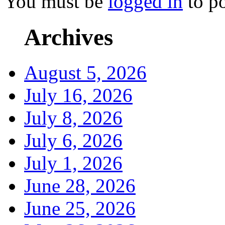
You must be
logged in
to p
Archives
August 5, 2026
July 16, 2026
July 8, 2026
July 6, 2026
July 1, 2026
June 28, 2026
June 25, 2026