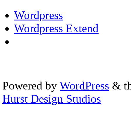
Wordpress
Wordpress Extend
Powered by
WordPress
& th
Hurst Design Studios