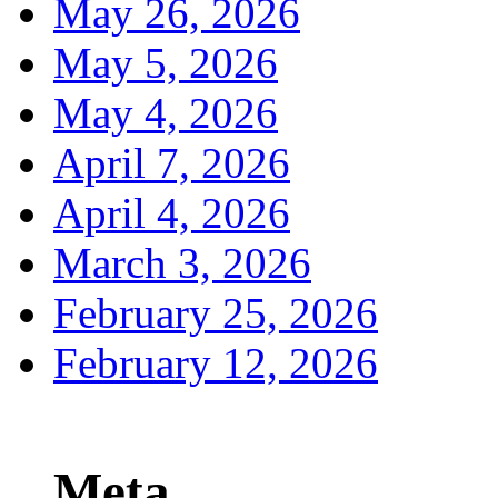
May 26, 2026
May 5, 2026
May 4, 2026
April 7, 2026
April 4, 2026
March 3, 2026
February 25, 2026
February 12, 2026
Meta