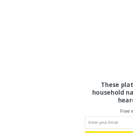
These pla
household na
hear
Free 