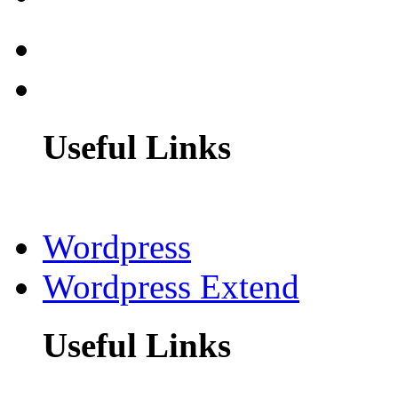
Useful Links
Wordpress
Wordpress Extend
Useful Links