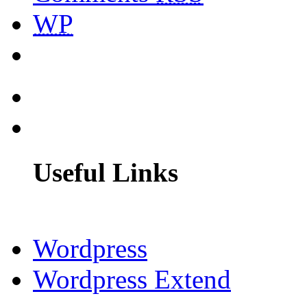
WP
Useful Links
Wordpress
Wordpress Extend