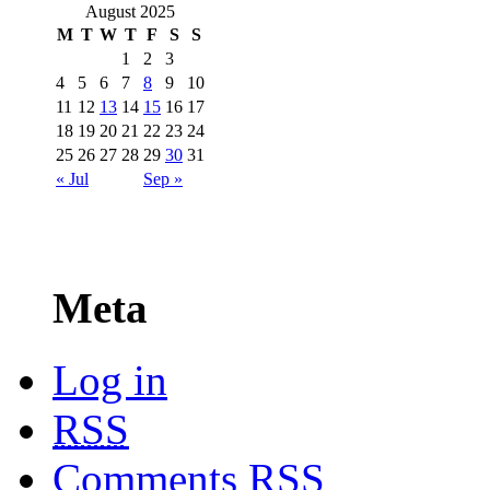
August 2025
M
T
W
T
F
S
S
1
2
3
4
5
6
7
8
9
10
11
12
13
14
15
16
17
18
19
20
21
22
23
24
25
26
27
28
29
30
31
« Jul
Sep »
Meta
Log in
RSS
Comments
RSS