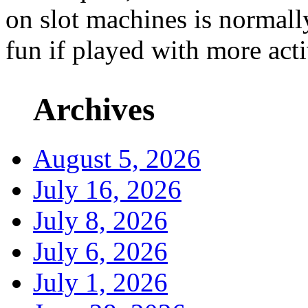
on slot machines is normal
fun if played with more activ
Archives
August 5, 2026
July 16, 2026
July 8, 2026
July 6, 2026
July 1, 2026