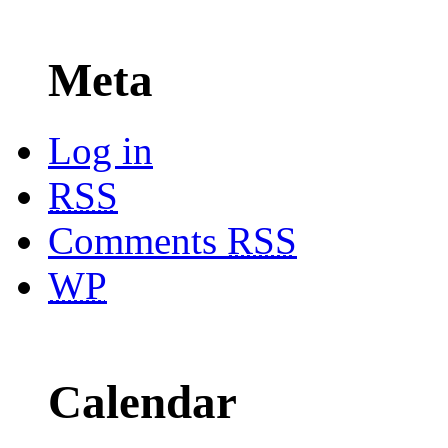
Meta
Log in
RSS
Comments
RSS
WP
Calendar