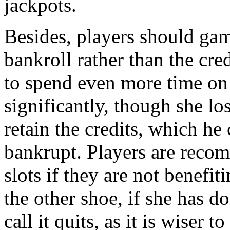
jackpots.
Besides, players should ga
bankroll rather than the cre
to spend even more time on
significantly, though she lose
retain the credits, which h
bankrupt. Players are recom
slots if they are not benefi
the other shoe, if she has do
call it quits, as it is wiser