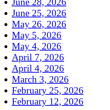
June 28, 2026
June 25, 2026
May 26, 2026
May 5, 2026
May 4, 2026
April 7, 2026
April 4, 2026
March 3, 2026
February 25, 2026
February 12, 2026