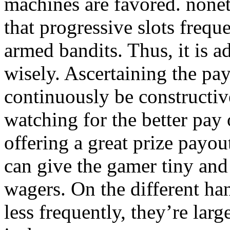
machines are favored. nonet
that progressive slots frequ
armed bandits. Thus, it is a
wisely. Ascertaining the pay
continuously be constructiv
watching for the better pay o
offering a great prize payo
can give the gamer tiny an
wagers. On the different ha
less frequently, they’re larg