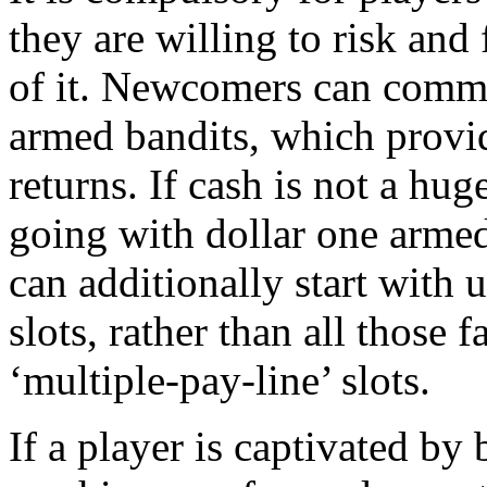
they are willing to risk and 
of it. Newcomers can comme
armed bandits, which provid
returns. If cash is not a hug
going with dollar one arme
can additionally start with 
slots, rather than all those 
‘multiple-pay-line’ slots.
If a player is captivated by 