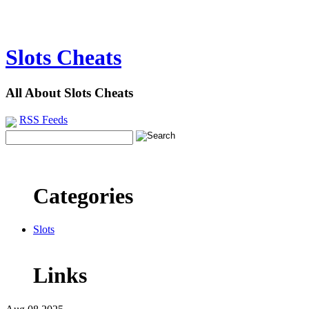
Slots Cheats
All About Slots Cheats
RSS Feeds
Categories
Slots
Links