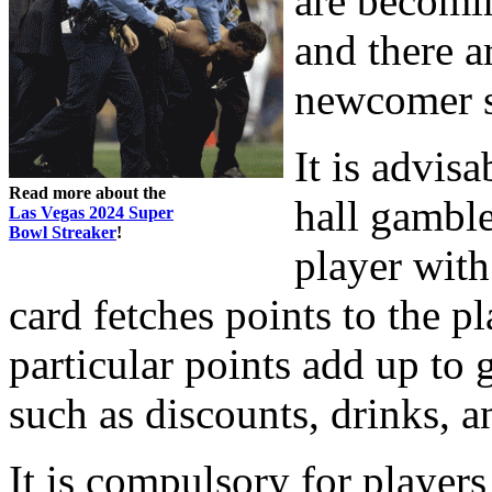
are becomin
and there a
newcomer s
It is advis
Read more about the
hall gamble
Las Vegas 2024 Super
Bowl Streaker
!
player with
card fetches points to the p
particular points add up t
such as discounts, drinks, an
It is compulsory for player