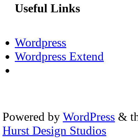
Useful Links
Wordpress
Wordpress Extend
Powered by
WordPress
& th
Hurst Design Studios