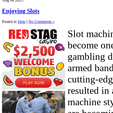
Aug
08
2025
Enjoying Slots
Posted in
Slots
|
No Comments »
Slot machi
become one
gambling de
armed bandi
cutting-edg
resulted in
machine st