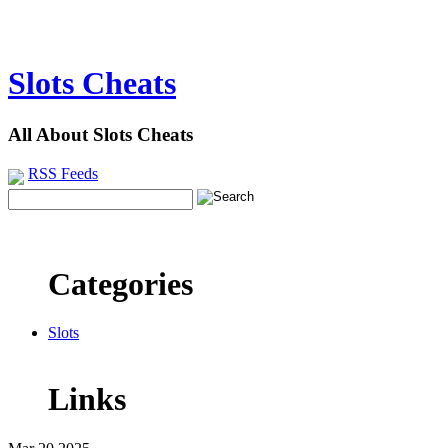
Slots Cheats
All About Slots Cheats
RSS Feeds
Categories
Slots
Links