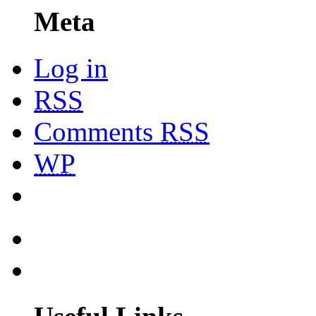
Meta
Log in
RSS
Comments
RSS
WP