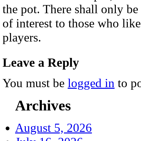
the pot. There shall only b
of interest to those who lik
players.
Leave a Reply
You must be
logged in
to p
Archives
August 5, 2026