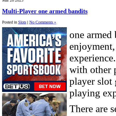
Mar
20
2025
Multi-Player one armed bandits
Posted in
Slots
|
No Comments »
one armed b
enjoyment, 
experience.
with other 
player slo
playing exp
There are s