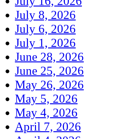
July 16, 2026
July 8, 2026
July 6, 2026
July 1, 2026
June 28, 2026
June 25, 2026
May 26, 2026
May 5, 2026
May 4, 2026
April 7, 2026