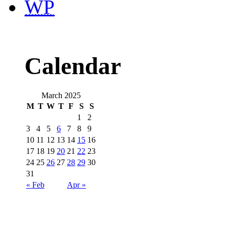
WP
Calendar
March 2025
M
T
W
T
F
S
S
1
2
3
4
5
6
7
8
9
10
11
12
13
14
15
16
17
18
19
20
21
22
23
24
25
26
27
28
29
30
31
« Feb
Apr »