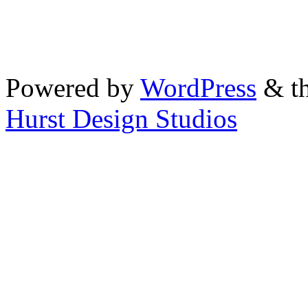
Powered by
WordPress
& th
Hurst Design Studios