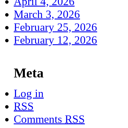
April 4, 2026
March 3, 2026
February 25, 2026
February 12, 2026
Meta
Log in
RSS
Comments
RSS