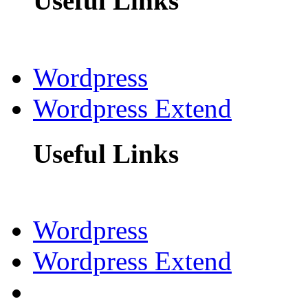
Useful Links
Wordpress
Wordpress Extend
Useful Links
Wordpress
Wordpress Extend