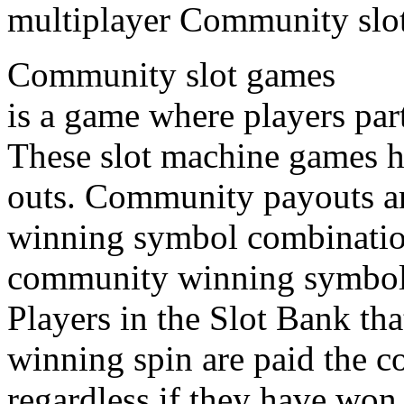
multiplayer Community slo
Community slot games
is a game where players par
These slot machine games 
outs. Community payouts a
winning symbol combination
community winning symbol c
Players in the Slot Bank tha
winning spin are paid the c
regardless if they have won 