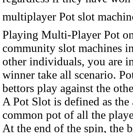
multiplayer Pot slot machin
Playing Multi-Player Pot on
community slot machines in 
other individuals, you are i
winner take all scenario. P
bettors play against the othe
A Pot Slot is defined as the
common pot of all the player
At the end of the spin, the b