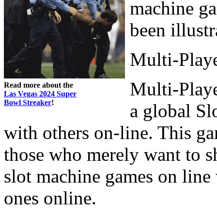
machine ga
been illust
Multi-Playe
Multi-Playe
Read more about the
Las Vegas 2024 Super
Bowl Streaker
!
a global S
with others on-line. This ga
those who merely want to sh
slot machine games on line 
ones online.