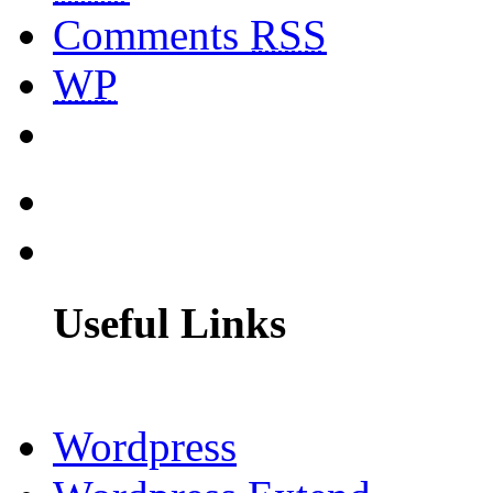
Comments
RSS
WP
Useful Links
Wordpress