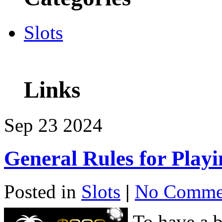
Slots
Links
Sep
23
2024
General Rules for Playi
Posted in
Slots
|
No Comme
To have a b