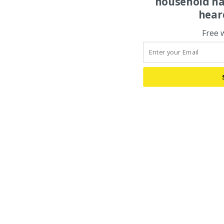
household na
hear
Free 