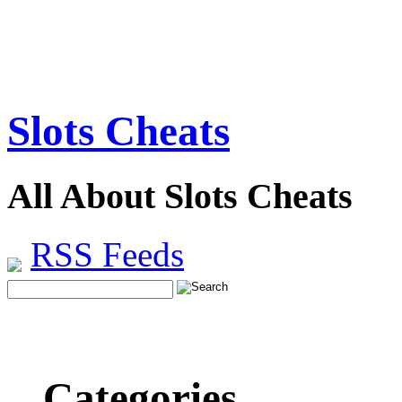
Slots Cheats
All About Slots Cheats
RSS Feeds
Categories