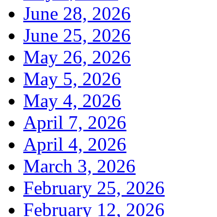
June 28, 2026
June 25, 2026
May 26, 2026
May 5, 2026
May 4, 2026
April 7, 2026
April 4, 2026
March 3, 2026
February 25, 2026
February 12, 2026