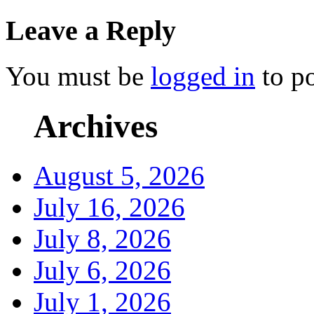
Leave a Reply
You must be
logged in
to p
Archives
August 5, 2026
July 16, 2026
July 8, 2026
July 6, 2026
July 1, 2026