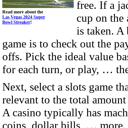
free. If a j
Read more about the
cup on the 
Las Vegas 2024 Super
Bowl Streaker
!
is taken. A 
game is to check out the pay
offs. Pick the ideal value b
for each turn, or play, … th
Next, select a slots game t
relevant to the total amount
A casino typically has machi
coins, dollar bills, … mor