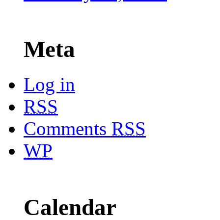
Meta
Log in
RSS
Comments
RSS
WP
Calendar