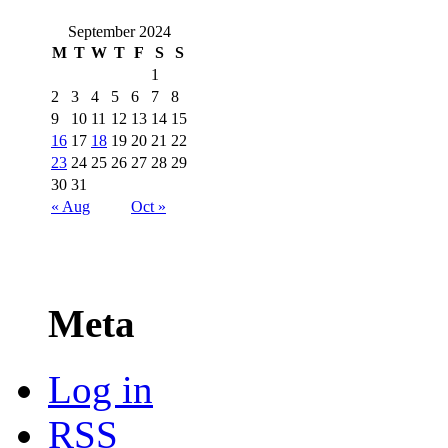
September 2024
M
T
W
T
F
S
S
1
2
3
4
5
6
7
8
9
10
11
12
13
14
15
16
17
18
19
20
21
22
23
24
25
26
27
28
29
30
31
« Aug
Oct »
Meta
Log in
RSS