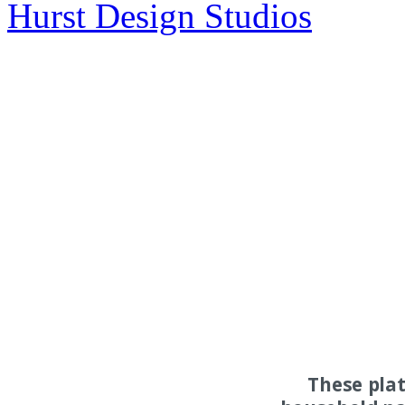
Hurst Design Studios
These pla