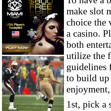
make slot 
choice the 
a casino. P
both entert
utilize the 
guidelines 
to build up
enjoyment, 
1st, pick a 