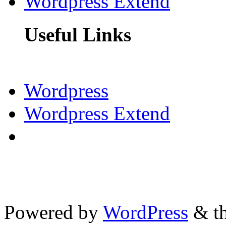
Wordpress Extend
Useful Links
Wordpress
Wordpress Extend
Powered by
WordPress
& th