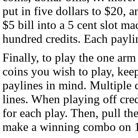
put in five dollars to $20, a
$5 bill into a 5 cent slot m
hundred credits. Each paylin
Finally, to play the one arm
coins you wish to play, kee
paylines in mind. Multiple c
lines. When playing off cred
for each play. Then, pull th
make a winning combo on 1 