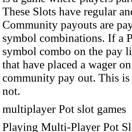
These Slots have regular a
Community payouts are pay
symbol combinations. If a 
symbol combo on the pay lin
that have placed a wager on
community pay out. This is 
not.
multiplayer Pot slot games
Playing Multi-Player Pot Sl