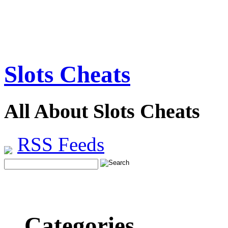
Slots Cheats
All About Slots Cheats
RSS Feeds
Categories