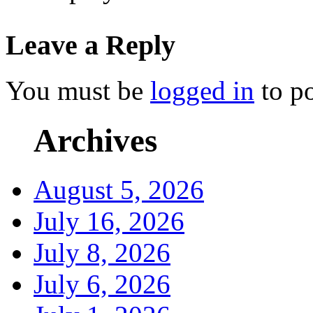
Leave a Reply
You must be
logged in
to p
Archives
August 5, 2026
July 16, 2026
July 8, 2026
July 6, 2026