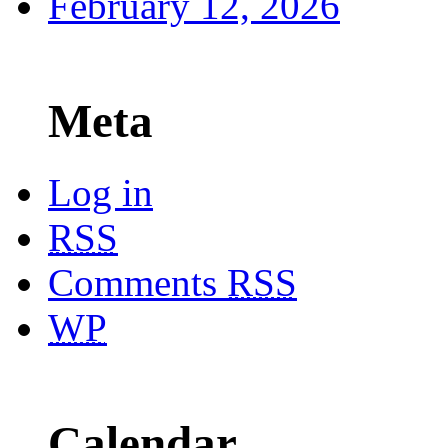
February 12, 2026
Meta
Log in
RSS
Comments
RSS
WP
Calendar