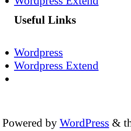
Wordpress Extend
Useful Links
Wordpress
Wordpress Extend
Powered by
WordPress
& th