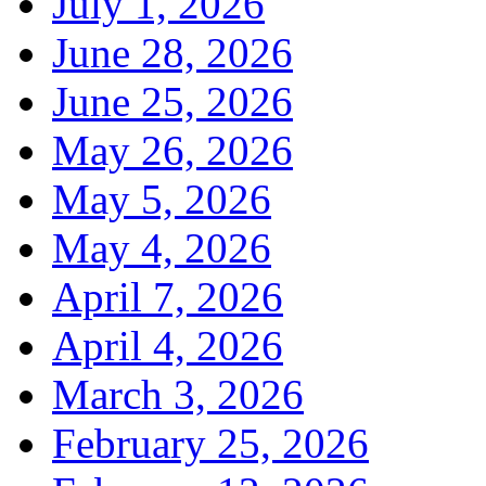
July 1, 2026
June 28, 2026
June 25, 2026
May 26, 2026
May 5, 2026
May 4, 2026
April 7, 2026
April 4, 2026
March 3, 2026
February 25, 2026