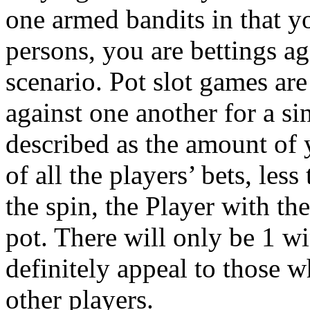
one armed bandits in that yo
persons, you are bettings ag
scenario. Pot slot games a
against one another for a sin
described as the amount of
of all the players’ bets, les
the spin, the Player with th
pot. There will only be 1 w
definitely appeal to those w
other players.