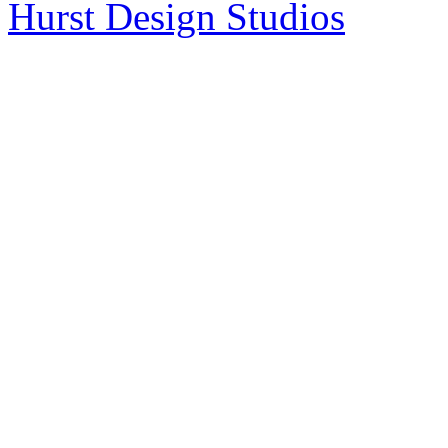
Hurst Design Studios