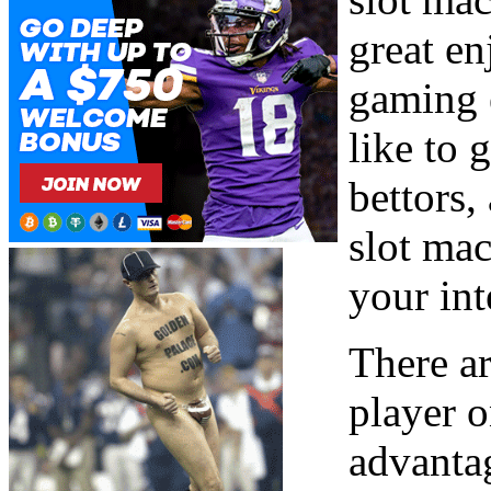
great en
gaming 
like to 
bettors,
slot ma
your int
There ar
player o
advanta