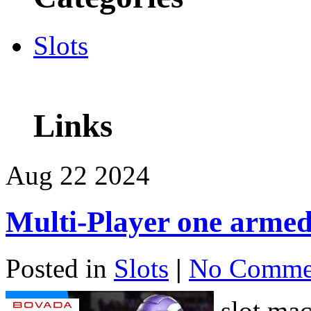
Slots
Links
Aug
22
2024
Multi-Player one armed
Posted in
Slots
|
No Comme
slot ma