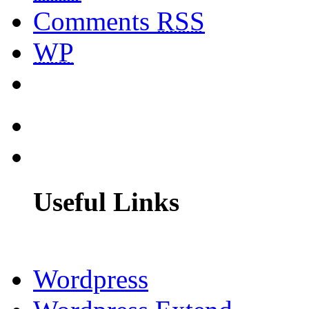
Comments
RSS
WP
Useful Links
Wordpress