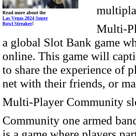
multipla
Read more about the
Las Vegas 2024 Super
Bowl Streaker
!
Multi-Pl
a global Slot Bank game whe
online. This game will capti
to share the experience of 
net with their friends, or m
Multi-Player Community sl
Community one armed band
is a game where players par