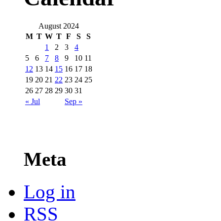
August 2024
M
T
W
T
F
S
S
1
2
3
4
5
6
7
8
9
10
11
12
13
14
15
16
17
18
19
20
21
22
23
24
25
26
27
28
29
30
31
« Jul
Sep »
Meta
Log in
RSS