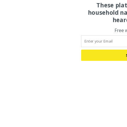
These pla
household na
hear
Free 