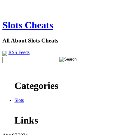
Slots Cheats
All About Slots Cheats
RSS Feeds
Categories
Slots
Links