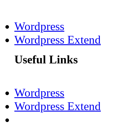
Wordpress
Wordpress Extend
Useful Links
Wordpress
Wordpress Extend