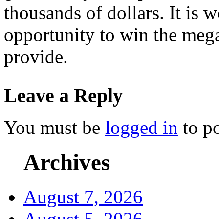
thousands of dollars. It is 
opportunity to win the meg
provide.
Leave a Reply
You must be
logged in
to p
Archives
August 7, 2026
August 5, 2026