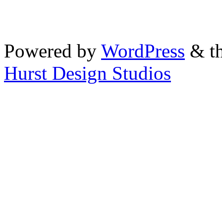
Powered by
WordPress
& th
Hurst Design Studios