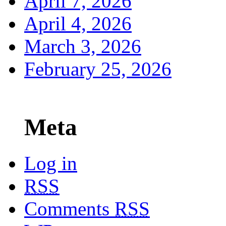
April 7, 2026
April 4, 2026
March 3, 2026
February 25, 2026
Meta
Log in
RSS
Comments
RSS