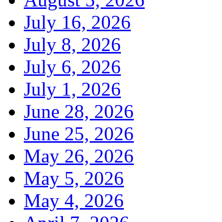
July 16, 2026
July 8, 2026
July 6, 2026
July 1, 2026
June 28, 2026
June 25, 2026
May 26, 2026
May 5, 2026
May 4, 2026