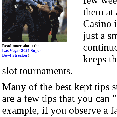
few week
them at 
Casino 
just a s
continuo
Read more about the
Las Vegas 2024 Super
Bowl Streaker
!
keeps th
slot tournaments.
Many of the best kept tips s
are a few tips that you can 
example, if you observe a fa