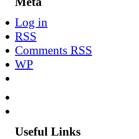
Meta
Log in
RSS
Comments
RSS
WP
Useful Links