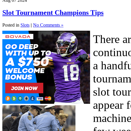
Aug
07
2024
Slot Tournament Champions Tips
Posted in
Slots
|
No Comments »
There ar
continu
a handfu
tourname
slot tou
appear 
machine