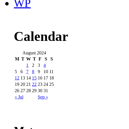
WP
Calendar
August 2024
M
T
W
T
F
S
S
1
2
3
4
5
6
7
8
9
10
11
12
13
14
15
16
17
18
19
20
21
22
23
24
25
26
27
28
29
30
31
« Jul
Sep »