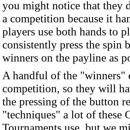
you might notice that they d
a competition because it ha
players use both hands to p
consistently press the spin
winners on the payline as po
A handful of the "winners" d
competition, so they will h
the pressing of the button r
"techniques" a lot of these
Tournaments use, but we m