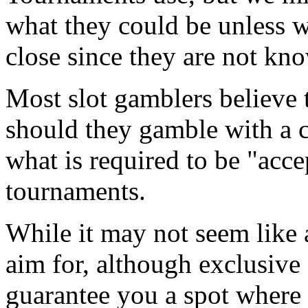
what they could be unless w
close since they are not kno
Most slot gamblers believe 
should they gamble with a 
what is required to be "accep
tournaments.
While it may not seem like 
aim for, although exclusive 
guarantee you a spot where t