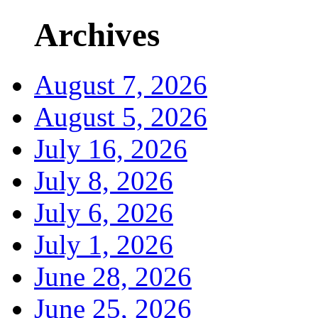
Archives
August 7, 2026
August 5, 2026
July 16, 2026
July 8, 2026
July 6, 2026
July 1, 2026
June 28, 2026
June 25, 2026