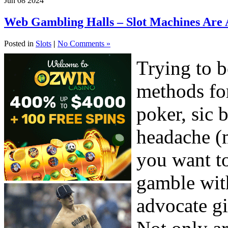
Jun
08
2024
Web Gambling Halls – Slot Machines Are
Posted in
Slots
|
No Comments »
Trying to b
methods fo
poker, sic 
headache (m
you want to
gamble with 
advocate gi