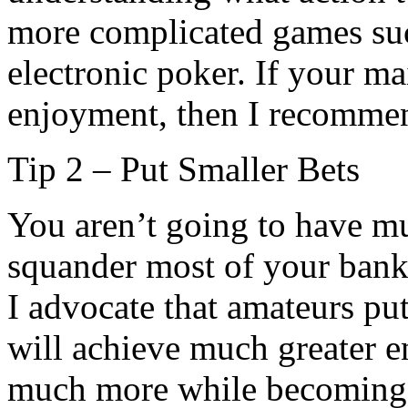
more complicated games su
electronic poker. If your m
enjoyment, then I recommen
Tip 2 – Put Smaller Bets
You aren’t going to have m
squander most of your bankr
I advocate that amateurs put
will achieve much greater 
much more while becoming 