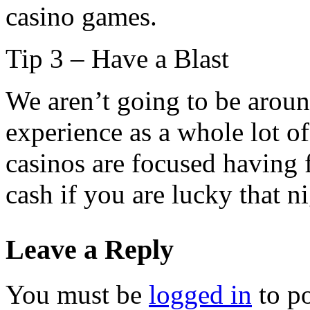
casino games.
Tip 3 – Have a Blast
We aren’t going to be aroun
experience as a whole lot o
casinos are focused having 
cash if you are lucky that ni
Leave a Reply
You must be
logged in
to p