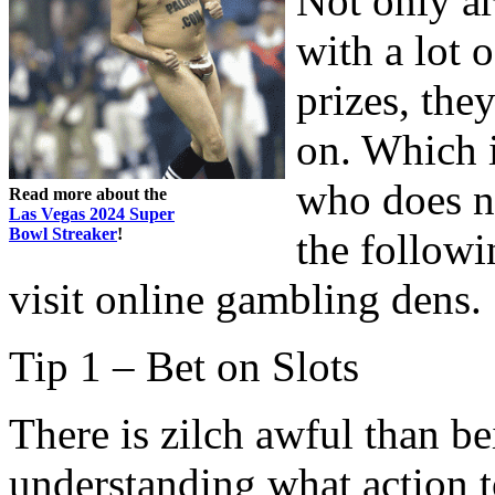
Not only ar
with a lot 
prizes, the
on. Which i
who does n
Read more about the
Las Vegas 2024 Super
Bowl Streaker
!
the followi
visit online gambling dens.
Tip 1 – Bet on Slots
There is zilch awful than b
understanding what action t