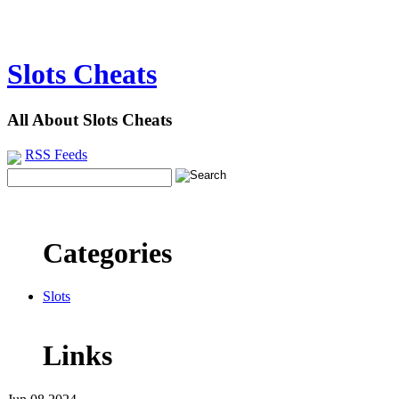
Slots Cheats
All About Slots Cheats
RSS Feeds
Categories
Slots
Links