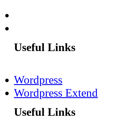
Useful Links
Wordpress
Wordpress Extend
Useful Links