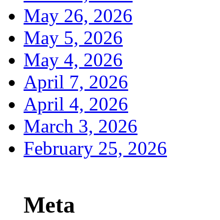
May 26, 2026
May 5, 2026
May 4, 2026
April 7, 2026
April 4, 2026
March 3, 2026
February 25, 2026
Meta