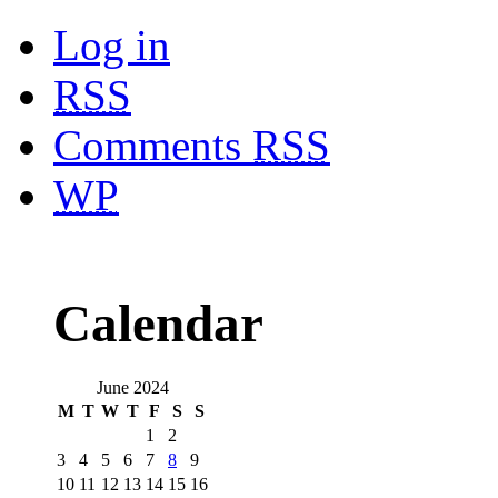
Log in
RSS
Comments
RSS
WP
Calendar
June 2024
M
T
W
T
F
S
S
1
2
3
4
5
6
7
8
9
10
11
12
13
14
15
16