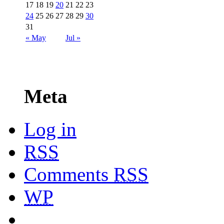
17
18
19
20
21
22
23
24
25
26
27
28
29
30
31
« May
Jul »
Meta
Log in
RSS
Comments
RSS
WP