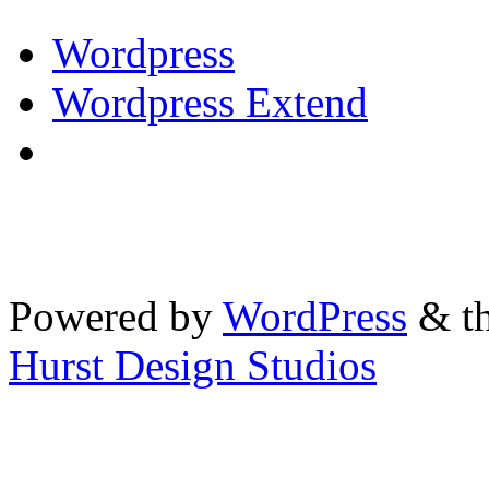
Wordpress
Wordpress Extend
Powered by
WordPress
& th
Hurst Design Studios