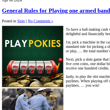
Apr
06
2024
General Rules for Playing one armed band
Posted in
Slots
|
No Comments »
To have a ball making cash w
delightful and financially be
1st, pick a machine in the cas
standard rule for picking a s
or play, … the total number 
Next, pick a slots game that
five cent coins, one dollar b
receive one hundred credits. 
lastly, to play the slot mach
paylines. When playing off c
paylines, … you win!