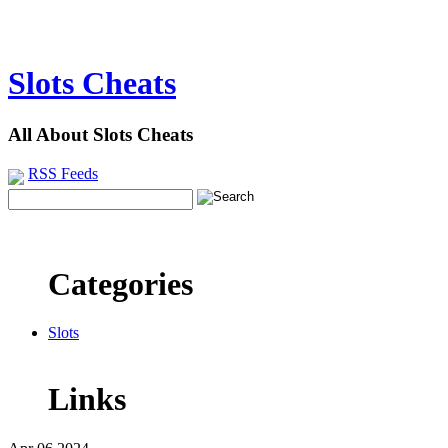
Slots Cheats
All About Slots Cheats
RSS Feeds
Categories
Slots
Links