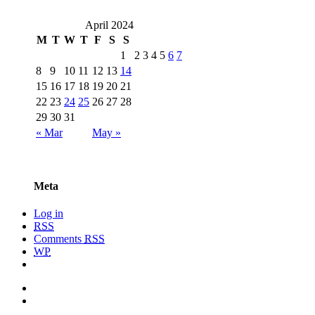
April 2024
M
T
W
T
F
S
S
1
2
3
4
5
6
7
8
9
10
11
12
13
14
15
16
17
18
19
20
21
22
23
24
25
26
27
28
29
30
31
« Mar
May »
Meta
Log in
RSS
Comments
RSS
WP