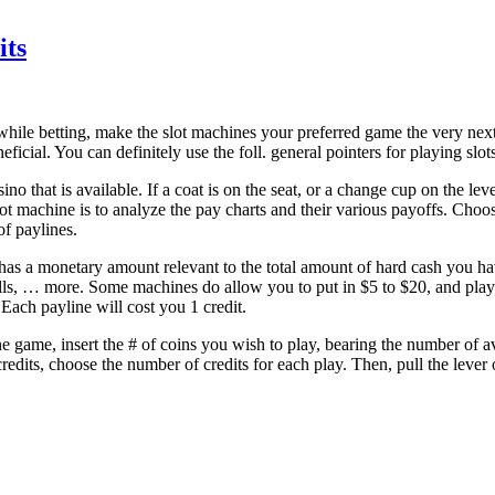
its
hile betting, make the slot machines your preferred game the very next 
neficial. You can definitely use the foll. general pointers for playing slo
ino that is available. If a coat is on the seat, or a change cup on the lev
lot machine is to analyze the pay charts and their various payoffs. Choo
of paylines.
 has a monetary amount relevant to the total amount of hard cash you hav
ills, … more. Some machines do allow you to put in $5 to $20, and play of
Each payline will cost you 1 credit.
ine game, insert the # of coins you wish to play, bearing the number of av
redits, choose the number of credits for each play. Then, pull the leve