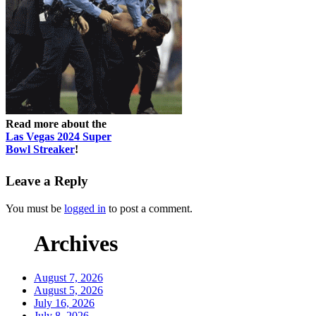
Read more about the
Las Vegas 2024 Super
Bowl Streaker
!
Leave a Reply
You must be
logged in
to post a comment.
Archives
August 7, 2026
August 5, 2026
July 16, 2026
July 8, 2026