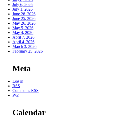
July 6, 2026
July 1, 2026
June 28, 2026
June 25, 2026
May 26, 2026
May 5, 2026
May 4, 2026
April 7, 2026
April 4, 2026
March 3, 2026
February 25, 2026
Meta
Log in
RSS
Comments
RSS
WP
Calendar