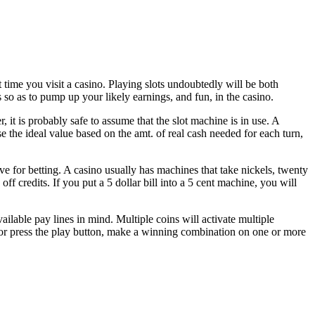
time you visit a casino. Playing slots undoubtedly will be both
ts so as to pump up your likely earnings, and fun, in the casino.
er, it is probably safe to assume that the slot machine is in use. A
se the ideal value based on the amt. of real cash needed for each turn,
e for betting. A casino usually has machines that take nickels, twenty
f credits. If you put a 5 dollar bill into a 5 cent machine, you will
ailable pay lines in mind. Multiple coins will activate multiple
r or press the play button, make a winning combination on one or more