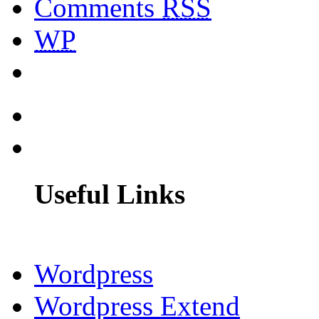
Comments
RSS
WP
Useful Links
Wordpress
Wordpress Extend