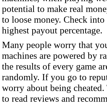
potential to make real mone
to loose money. Check into 
highest payout percentage.
Many people worry that you
machines are powered by r
the results of every game a
randomly. If you go to reput
worry about being cheated. 
to read reviews and recomme