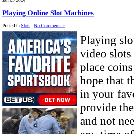
Jan
05
2024
Playing Online Slot Machines
Posted in
Slots
|
No Comments »
Playing slo
video slots
place coins 
hope that t
in your fav
provide the
and not nee