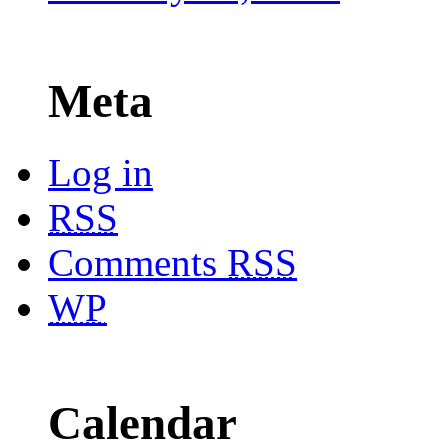
Meta
Log in
RSS
Comments
RSS
WP
Calendar