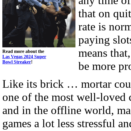
any time of 
that on quit
rate is nor
paying slot
means that,
Read more about the
Las Vegas 2024 Super
Bowl Streaker
!
be more pro
Like its brick … mortar cou
one of the most well-loved 
and in the offline world, ma
games a lot less stressful a