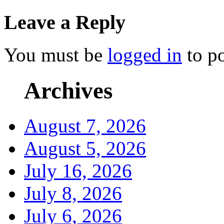
Leave a Reply
You must be
logged in
to p
Archives
August 7, 2026
August 5, 2026
July 16, 2026
July 8, 2026
July 6, 2026