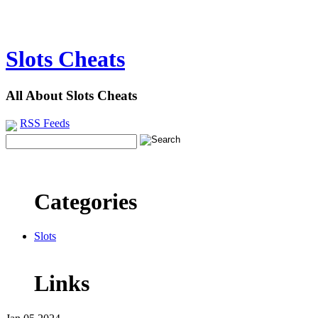
Slots Cheats
All About Slots Cheats
RSS Feeds
Categories
Slots
Links