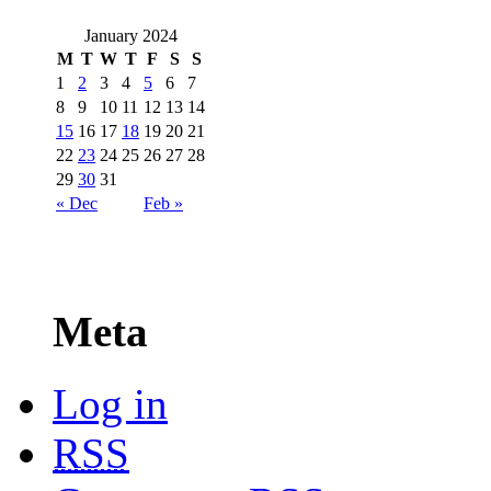
January 2024
M
T
W
T
F
S
S
1
2
3
4
5
6
7
8
9
10
11
12
13
14
15
16
17
18
19
20
21
22
23
24
25
26
27
28
29
30
31
« Dec
Feb »
Meta
Log in
RSS