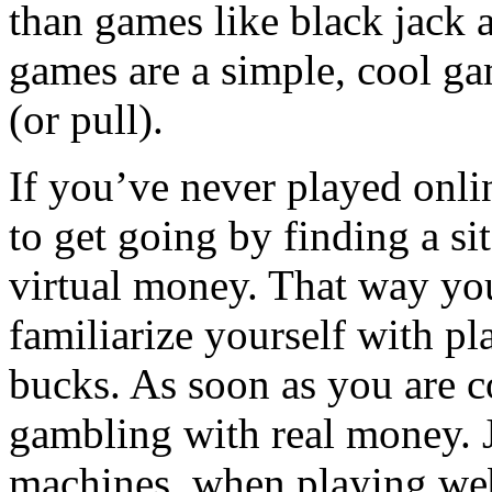
than games like black jack 
games are a simple, cool ga
(or pull).
If you’ve never played onl
to get going by finding a sit
virtual money. That way you
familiarize yourself with pl
bucks. As soon as you are c
gambling with real money. Ju
machines, when playing web