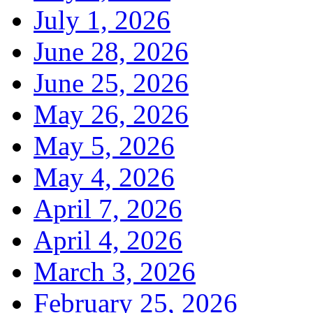
July 1, 2026
June 28, 2026
June 25, 2026
May 26, 2026
May 5, 2026
May 4, 2026
April 7, 2026
April 4, 2026
March 3, 2026
February 25, 2026