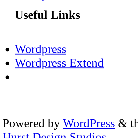
Useful Links
Wordpress
Wordpress Extend
Powered by
WordPress
& th
Hurst Design Studios