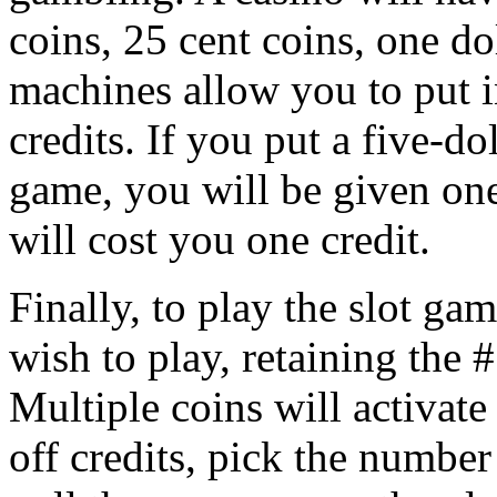
coins, 25 cent coins, one d
machines allow you to put in
credits. If you put a five-do
game, you will be given one
will cost you one credit.
Finally, to play the slot gam
wish to play, retaining the 
Multiple coins will activat
off credits, pick the number