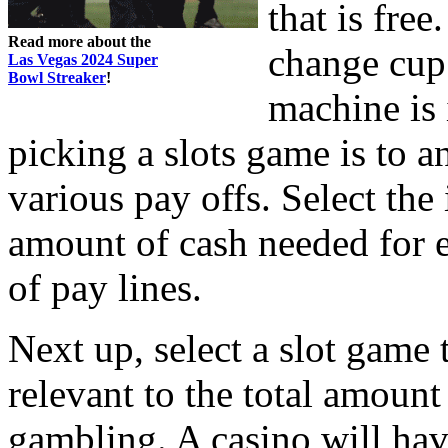
that is free.
Read more about the
change cup o
Las Vegas 2024 Super
Bowl Streaker
!
machine is 
picking a slots game is to a
various pay offs. Select the
amount of cash needed for ea
of pay lines.
Next up, select a slot game
relevant to the total amount
gambling. A casino will hav