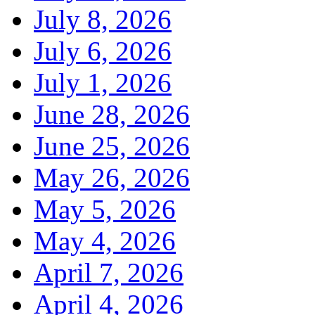
July 8, 2026
July 6, 2026
July 1, 2026
June 28, 2026
June 25, 2026
May 26, 2026
May 5, 2026
May 4, 2026
April 7, 2026
April 4, 2026