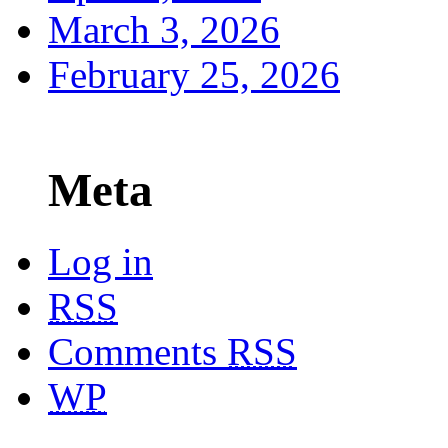
March 3, 2026
February 25, 2026
Meta
Log in
RSS
Comments
RSS
WP