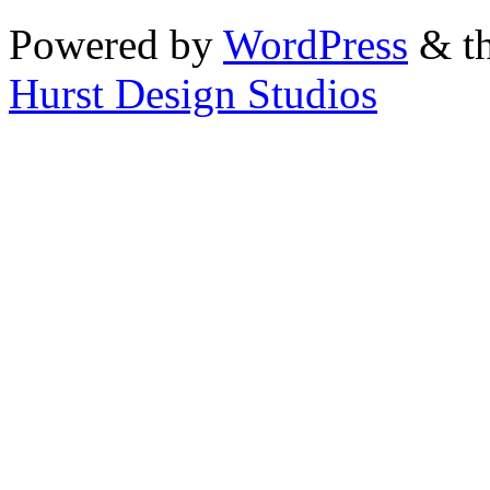
Powered by
WordPress
& th
Hurst Design Studios