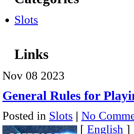
Slots
Links
Nov
08
2023
General Rules for Playin
Posted in
Slots
|
No Comme
[
English
]