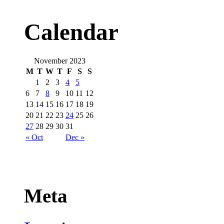
Calendar
November 2023
M
T
W
T
F
S
S
1
2
3
4
5
6
7
8
9
10
11
12
13
14
15
16
17
18
19
20
21
22
23
24
25
26
27
28
29
30
31
« Oct
Dec »
Meta