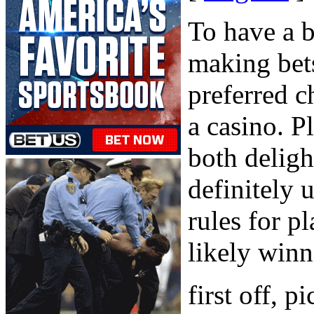
To have a b
making bet
preferred c
a casino. P
both deligh
definitely u
rules for p
likely winn
first off, p