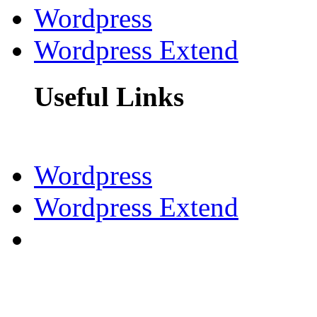
Wordpress
Wordpress Extend
Useful Links
Wordpress
Wordpress Extend