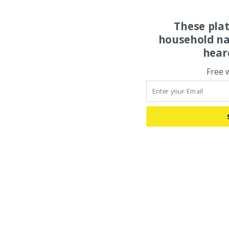
These pla
household na
hear
Free 