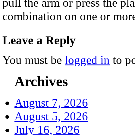
pull the arm or press the p
combination on one or mor
Leave a Reply
You must be
logged in
to p
Archives
August 7, 2026
August 5, 2026
July 16, 2026