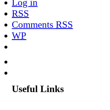
Log in
RSS
Comments
RSS
WP
Useful Links