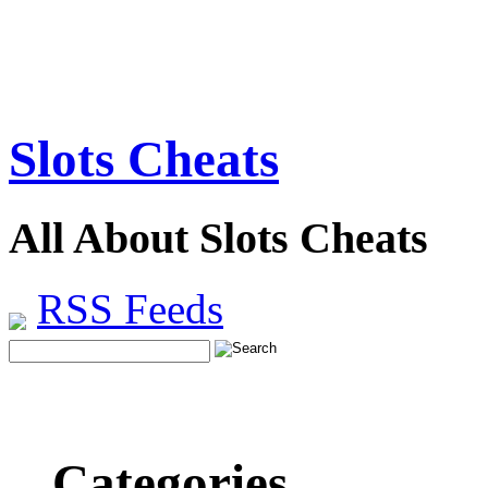
Slots Cheats
All About Slots Cheats
RSS Feeds
Categories