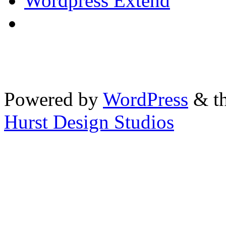
Wordpress Extend
Powered by
WordPress
& th
Hurst Design Studios