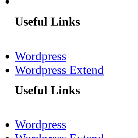
Useful Links
Wordpress
Wordpress Extend
Useful Links
Wordpress