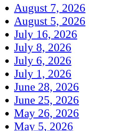
August 7, 2026
August 5, 2026
July 16, 2026
July 8, 2026
July 6, 2026
July 1, 2026
June 28, 2026
June 25, 2026
May 26, 2026
May 5, 2026