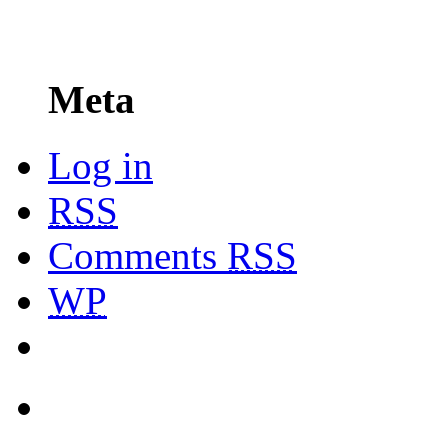
Meta
Log in
RSS
Comments
RSS
WP