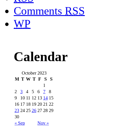
Comments
RSS
WP
Calendar
October 2023
M
T
W
T
F
S
S
1
2
3
4
5
6
7
8
9
10
11
12
13
14
15
16
17
18
19
20
21
22
23
24
25
26
27
28
29
30
« Sep
Nov »