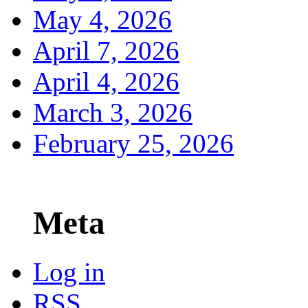
May 4, 2026
April 7, 2026
April 4, 2026
March 3, 2026
February 25, 2026
Meta
Log in
RSS