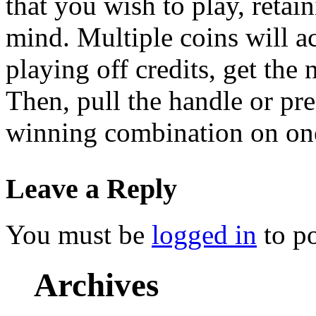
that you wish to play, retain
mind. Multiple coins will a
playing off credits, get the 
Then, pull the handle or pre
winning combination on on
Leave a Reply
You must be
logged in
to p
Archives