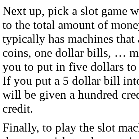
Next up, pick a slot game w
to the total amount of mone
typically has machines that 
coins, one dollar bills, …
you to put in five dollars to
If you put a 5 dollar bill in
will be given a hundred cred
credit.
Finally, to play the slot ma