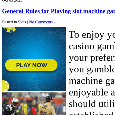
Oct
03
2023
General Rules for Playing slot machine g
Posted in
Slots
|
No Comments »
To enjoy y
casino gam
your prefer
you gamble 
machine ga
enjoyable a
should util