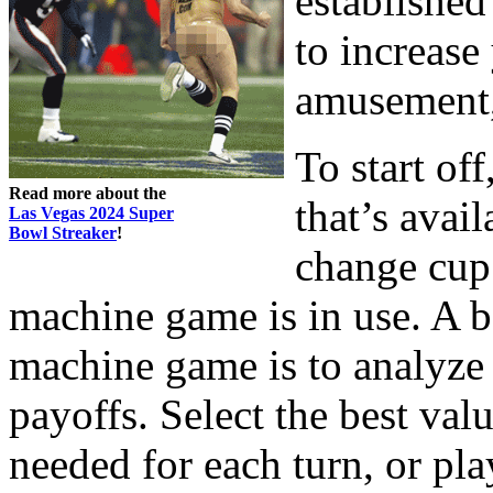
established
to increase
amusement, 
To start of
Read more about the
that’s avail
Las Vegas 2024 Super
Bowl Streaker
!
change cup 
machine game is in use. A ba
machine game is to analyze 
payoffs. Select the best va
needed for each turn, or pl