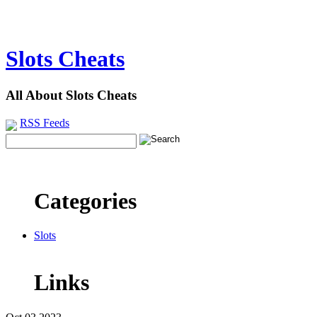
Slots Cheats
All About Slots Cheats
RSS Feeds
Categories
Slots
Links