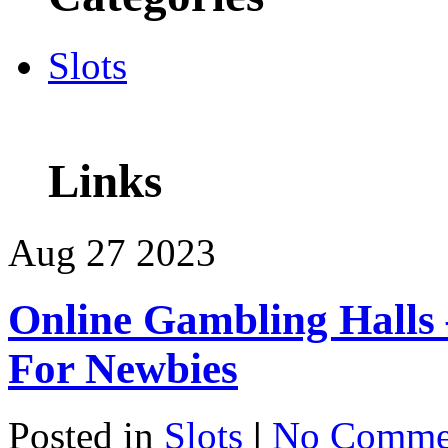
Slots
Links
Aug
27
2023
Online Gambling Halls 
For Newbies
Posted in
Slots
|
No Comme