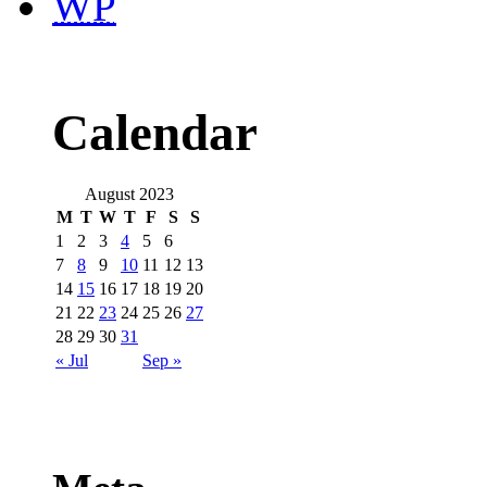
WP
Calendar
August 2023
M
T
W
T
F
S
S
1
2
3
4
5
6
7
8
9
10
11
12
13
14
15
16
17
18
19
20
21
22
23
24
25
26
27
28
29
30
31
« Jul
Sep »