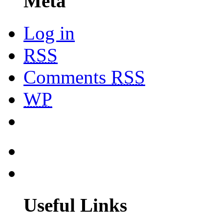
Meta
Log in
RSS
Comments
RSS
WP
Useful Links