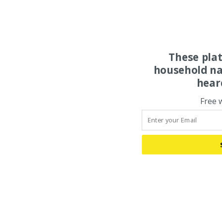
These pla
household na
hear
Free 