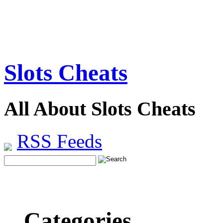
Slots Cheats
All About Slots Cheats
RSS Feeds
Categories