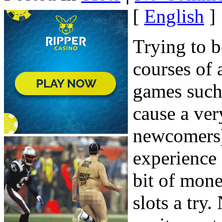
[
English
]
Trying to b
courses of 
games such 
cause a ver
newcomers).
experience
bit of mone
slots a try.