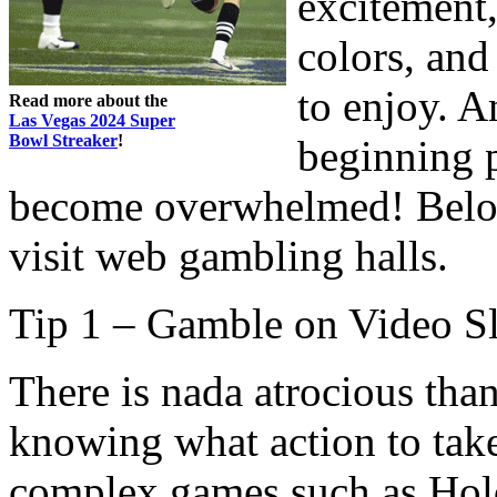
excitement,
colors, and
to enjoy. A
Read more about the
Las Vegas 2024 Super
Bowl Streaker
!
beginning 
become overwhelmed! Belo
visit web gambling halls.
Tip 1 – Gamble on Video Sl
There is nada atrocious tha
knowing what action to tak
complex games such as Hold