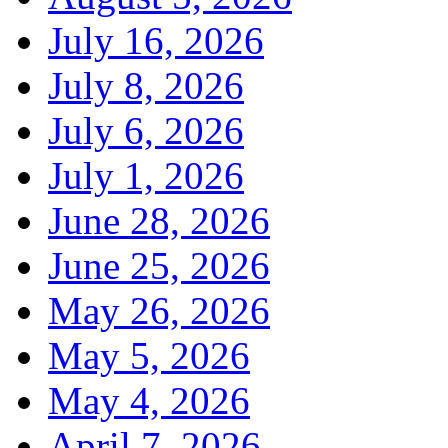
July 16, 2026
July 8, 2026
July 6, 2026
July 1, 2026
June 28, 2026
June 25, 2026
May 26, 2026
May 5, 2026
May 4, 2026
April 7, 2026