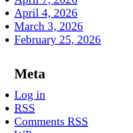
April 4, 2026
March 3, 2026
February 25, 2026
Meta
Log in
RSS
Comments
RSS