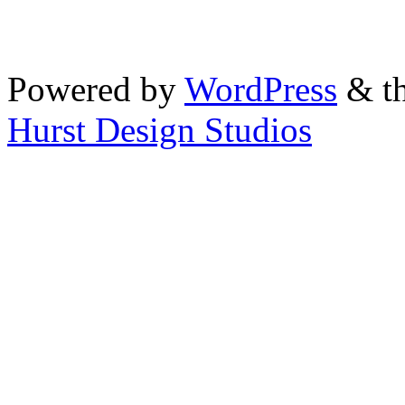
Powered by
WordPress
& th
Hurst Design Studios