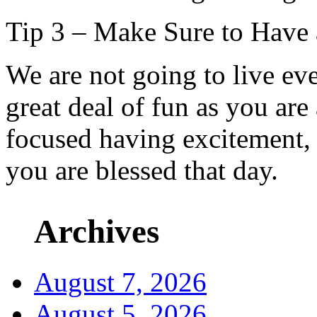
Tip 3 – Make Sure to Have 
We are not going to live ev
great deal of fun as you are 
focused having excitement, 
you are blessed that day.
Archives
August 7, 2026
August 5, 2026