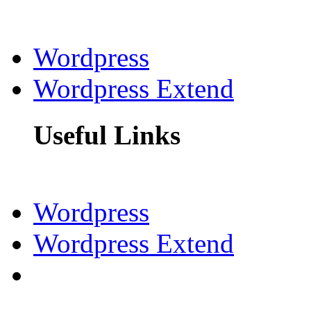
Wordpress
Wordpress Extend
Useful Links
Wordpress
Wordpress Extend