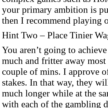
your primary ambition is p
then I recommend playing o
Hint Two – Place Tinier Wa
You aren’t going to achiev
much and fritter away most o
couple of mins. I approve o
stakes. In that way, they wil
much longer while at the s
with each of the gambling 