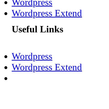
Wordpress
Wordpress Extend
Useful Links
Wordpress
Wordpress Extend