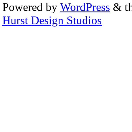
Powered by
WordPress
& th
Hurst Design Studios