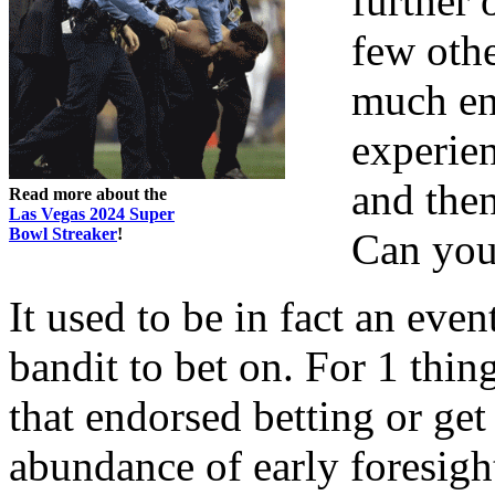
further 
few othe
much en
experie
and then
Read more about the
Las Vegas 2024 Super
Bowl Streaker
!
Can you 
It used to be in fact an eve
bandit to bet on. For 1 thin
that endorsed betting or get
abundance of early foresigh