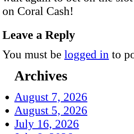
on Coral Cash!
Leave a Reply
You must be
logged in
to p
Archives
August 7, 2026
August 5, 2026
July 16, 2026