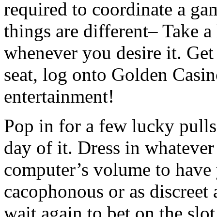
required to coordinate a g
things are different– Take a 
whenever you desire it. Get
seat, log onto Golden Casin
entertainment!
Pop in for a few lucky pull
day of it. Dress in whateve
computer’s volume to have y
cacophonous or as discreet 
wait again to bet on the slo