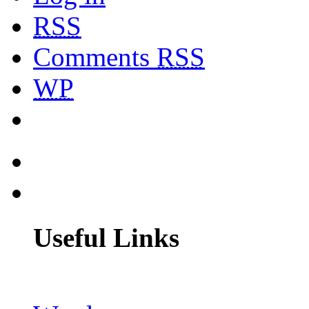
RSS
Comments
RSS
WP
Useful Links