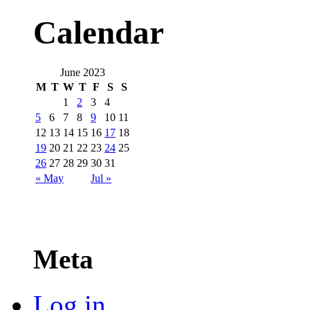
Calendar
June 2023
M
T
W
T
F
S
S
1
2
3
4
5
6
7
8
9
10
11
12
13
14
15
16
17
18
19
20
21
22
23
24
25
26
27
28
29
30
31
« May
Jul »
Meta
Log in