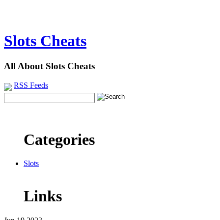
Slots Cheats
All About Slots Cheats
RSS Feeds
Categories
Slots
Links