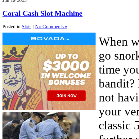
Jun
19
2023
Coral Cash Slot Machine
Posted in
Slots
|
No Comments »
When wa
go snor
time yo
bandit?
not havi
your ve
classic 