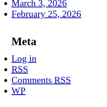
March 3, 2026
February 25, 2026
Meta
Log in
RSS
Comments
RSS
WP