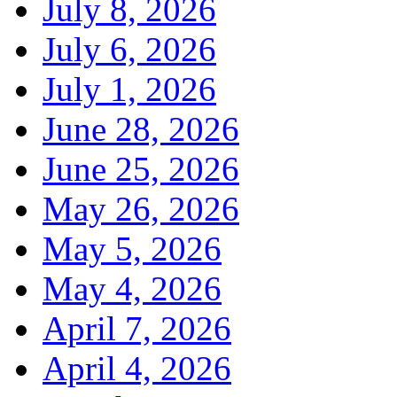
July 8, 2026
July 6, 2026
July 1, 2026
June 28, 2026
June 25, 2026
May 26, 2026
May 5, 2026
May 4, 2026
April 7, 2026
April 4, 2026