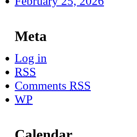
February 25, 2026
Meta
Log in
RSS
Comments
RSS
WP
Calendar