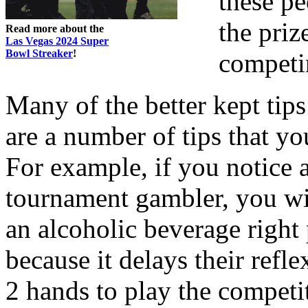
these pe
the priz
Read more about the
Las Vegas 2024 Super
Bowl Streaker
!
competi
Many of the better kept tips
are a number of tips that y
For example, if you notice
tournament gambler, you wil
an alcoholic beverage right
because it delays their ref
2 hands to play the competi