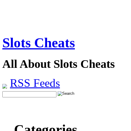
Slots Cheats
All About Slots Cheats
RSS Feeds
Categories