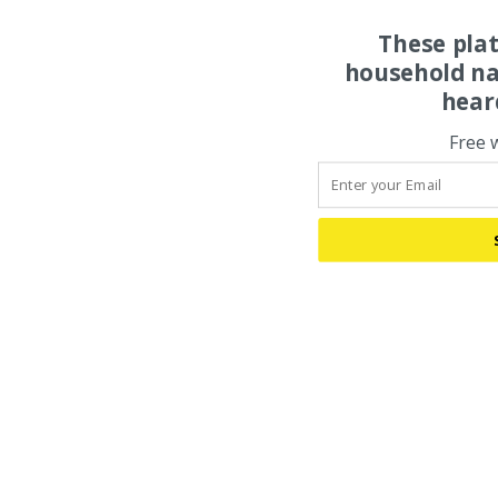
These pla
household na
hear
Free 