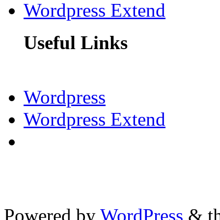
Wordpress Extend
Useful Links
Wordpress
Wordpress Extend
Powered by
WordPress
& th