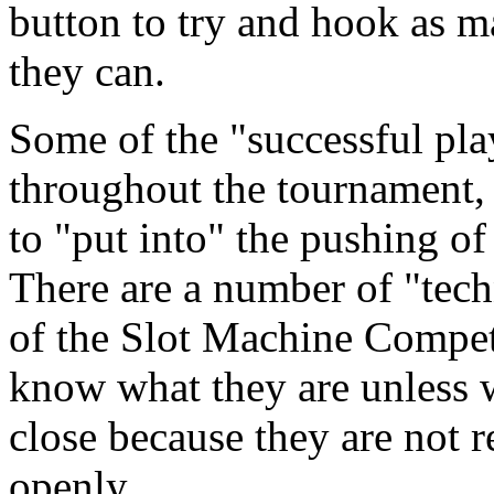
button to try and hook as m
they can.
Some of the "successful play
throughout the tournament,
to "put into" the pushing of
There are a number of "tech
of the Slot Machine Compet
know what they are unless 
close because they are not 
openly.