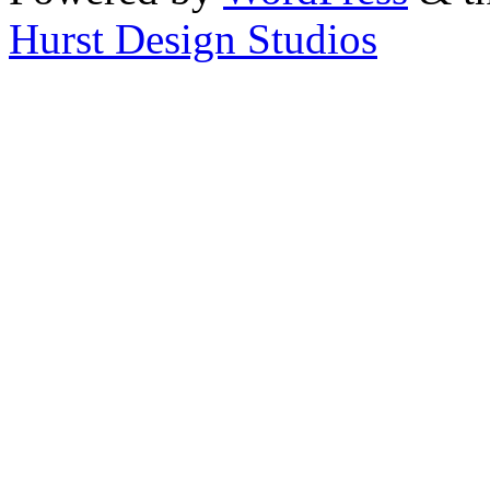
Hurst Design Studios