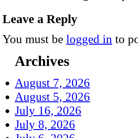
Leave a Reply
You must be
logged in
to p
Archives
August 7, 2026
August 5, 2026
July 16, 2026
July 8, 2026