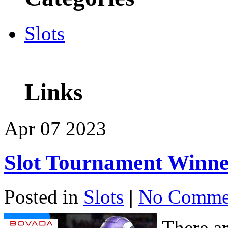
Slots
Links
Apr
07
2023
Slot Tournament Winne
Posted in
Slots
|
No Comme
There ar