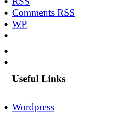
RSS
Comments
RSS
WP
Useful Links
Wordpress