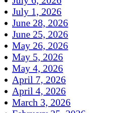
July 6, 2026
July 1, 2026
June 28, 2026
June 25, 2026
May 26, 2026
May 5, 2026
May 4, 2026
April 7, 2026
April 4, 2026
March 3, 2026