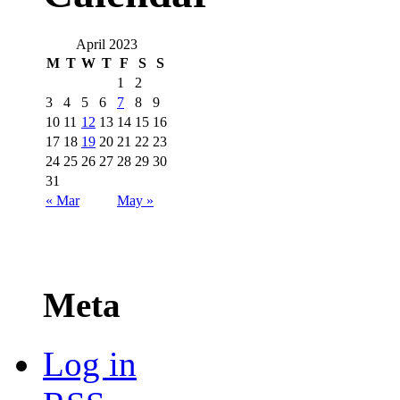
April 2023
M
T
W
T
F
S
S
1
2
3
4
5
6
7
8
9
10
11
12
13
14
15
16
17
18
19
20
21
22
23
24
25
26
27
28
29
30
31
« Mar
May »
Meta
Log in