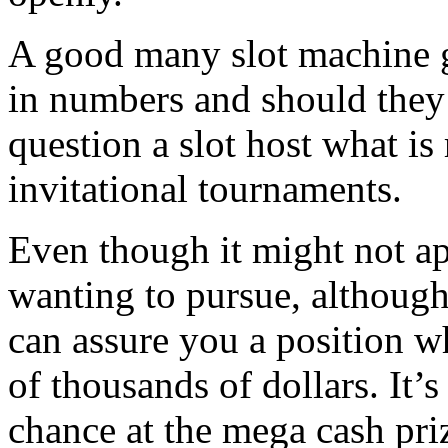
A good many slot machine g
in numbers and should they 
question a slot host what is 
invitational tournaments.
Even though it might not a
wanting to pursue, although
can assure you a position wh
of thousands of dollars. It’
chance at the mega cash priz