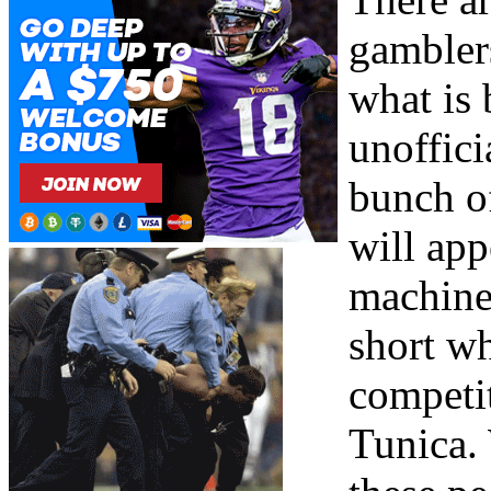
gamblers
what is 
unoffici
bunch of
will app
machine
short wh
competit
Tunica. 