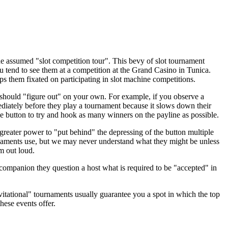
e assumed "slot competition tour". This bevy of slot tournament
u tend to see them at a competition at the Grand Casino in Tunica.
ps them fixated on participating in slot machine competitions.
u should "figure out" on your own. For example, if you observe a
ediately before they play a tournament because it slows down their
e button to try and hook as many winners on the payline as possible.
 greater power to "put behind" the depressing of the button multiple
naments use, but we may never understand what they might be unless
m out loud.
ompanion they question a host what is required to be "accepted" in
vitational" tournaments usually guarantee you a spot in which the top
these events offer.