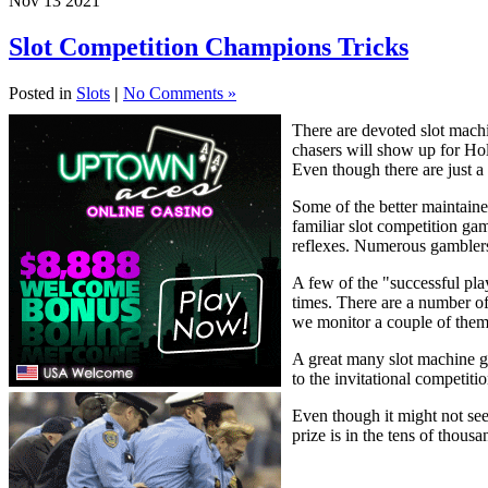
Nov
13
2021
Slot Competition Champions Tricks
Posted in
Slots
|
No Comments »
There are devoted slot mach
chasers will show up for Hol
Even though there are just a
Some of the better maintaine
familiar slot competition ga
reflexes. Numerous gamblers 
A few of the "successful pla
times. There are a number o
we monitor a couple of them 
A great many slot machine g
to the invitational competitio
Even though it might not see
prize is in the tens of thousa