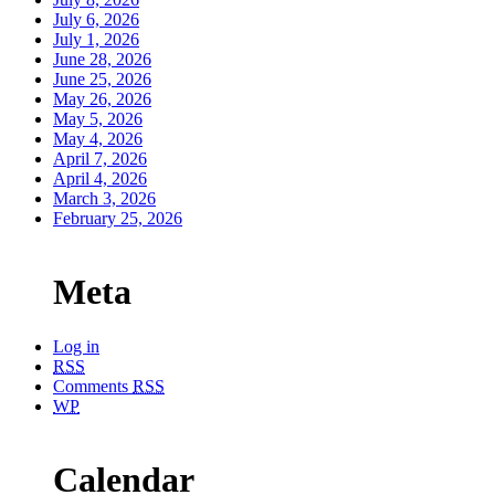
July 6, 2026
July 1, 2026
June 28, 2026
June 25, 2026
May 26, 2026
May 5, 2026
May 4, 2026
April 7, 2026
April 4, 2026
March 3, 2026
February 25, 2026
Meta
Log in
RSS
Comments
RSS
WP
Calendar