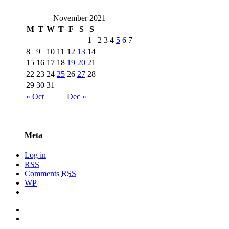
November 2021
M
T
W
T
F
S
S
1
2
3
4
5
6
7
8
9
10
11
12
13
14
15
16
17
18
19
20
21
22
23
24
25
26
27
28
29
30
31
« Oct
Dec »
Meta
Log in
RSS
Comments
RSS
WP