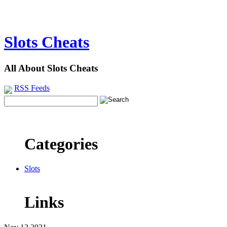
Slots Cheats
All About Slots Cheats
RSS Feeds
Categories
Slots
Links