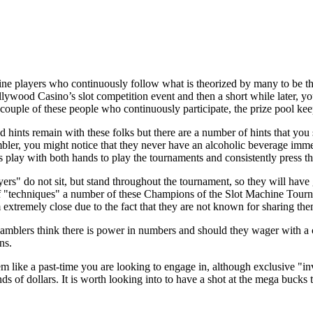
ine players who continuously follow what is theorized by many to be th
lywood Casino’s slot competition event and then a short while later, yo
 couple of these people who continuously participate, the prize pool kee
d hints remain with these folks but there are a number of hints that yo
mbler, you might notice that they never have an alcoholic beverage imm
play with both hands to play the tournaments and consistently press th
yers" do not sit, but stand throughout the tournament, so they will have
f "techniques" a number of these Champions of the Slot Machine Tour
extremely close due to the fact that they are not known for sharing the
amblers think there is power in numbers and should they wager with a c
ns.
m like a past-time you are looking to engage in, although exclusive "in
nds of dollars. It is worth looking into to have a shot at the mega bucks 