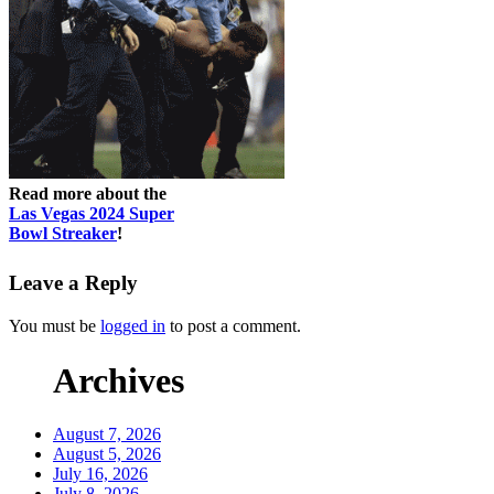
Read more about the
Las Vegas 2024 Super
Bowl Streaker
!
Leave a Reply
You must be
logged in
to post a comment.
Archives
August 7, 2026
August 5, 2026
July 16, 2026
July 8, 2026