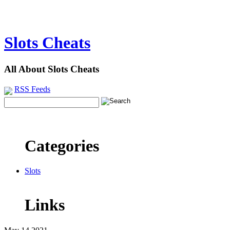
Slots Cheats
All About Slots Cheats
RSS Feeds
Categories
Slots
Links