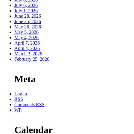
July 6, 2026
July 1, 2026
June 28, 2026
June 25, 2026
May 26, 2026
May 5, 2026
May 4, 2026
April 7, 2026
April 4, 2026
March 3, 2026
February 25, 2026
Meta
Log in
RSS
Comments
RSS
WP
Calendar