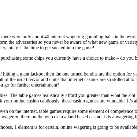
there were only about 40 internet wagering gambling halls in the world
form the adversaries so you never be aware of what new game or variety
er, today is the time to get sucked into the game!
 purchasing some chips you currently have a choice to make – do you be
f hitting a giant jackpot then the one armed bandits are the option for
l of the usual fervor and chills that internet casinos are so skilled at to
u go for further entertainment?
tables. The table games realistically afford you greater than what the sl
k your online casino cautiously, these casino games are winnable. It’s a
even on the internet, table games require some element of competence t
ager on them on the web or in a land based casino. It is a wagering fact o
oose, 1 element is for certain, online wagering is going to be availabl