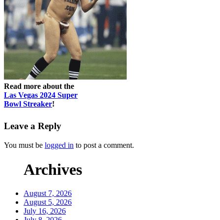
Read more about the
Las Vegas 2024 Super
Bowl Streaker
!
Leave a Reply
You must be
logged in
to post a comment.
Archives
August 7, 2026
August 5, 2026
July 16, 2026
July 8, 2026