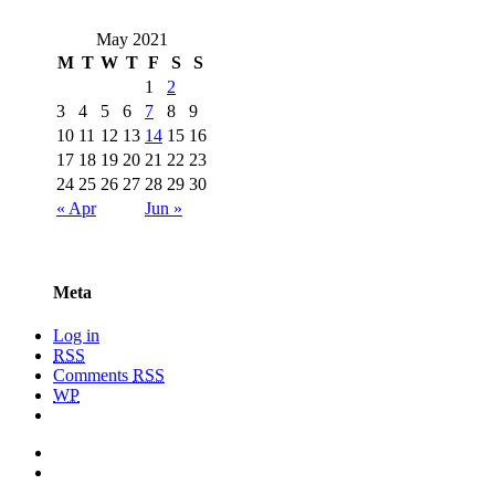
May 2021
M
T
W
T
F
S
S
1
2
3
4
5
6
7
8
9
10
11
12
13
14
15
16
17
18
19
20
21
22
23
24
25
26
27
28
29
30
« Apr
Jun »
Meta
Log in
RSS
Comments
RSS
WP