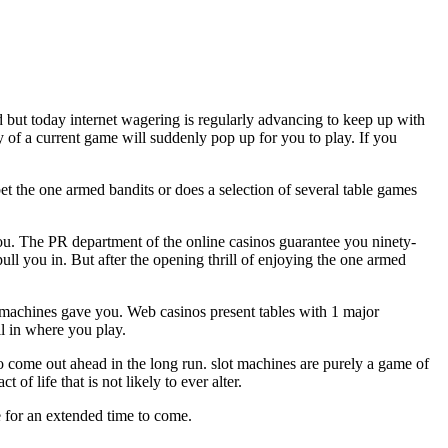
 but today internet wagering is regularly advancing to keep up with
 of a current game will suddenly pop up for you to play. If you
t the one armed bandits or does a selection of several table games
 you. The PR department of the online casinos guarantee you ninety-
 pull you in. But after the opening thrill of enjoying the one armed
ot machines gave you. Web casinos present tables with 1 major
ll in where you play.
o come out ahead in the long run. slot machines are purely a game of
f life that is not likely to ever alter.
e for an extended time to come.