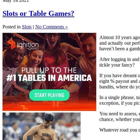
May
14
2021
Slots or Table Games?
Posted in
Slots
|
No Comments »
Almost 10 years ago 
and actually out per
haven’t been a gambl
After logging in and
tickle your fancy?
If you have dreamt o
eight % payout and al
bandits, where do yo
In a single phrase, 
exception, if you pic
You need to assess, 
chance, whether you w
Whatever road you ch