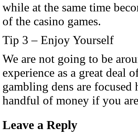
while at the same time bec
of the casino games.
Tip 3 – Enjoy Yourself
We are not going to be aroun
experience as a great deal 
gambling dens are focused 
handful of money if you are
Leave a Reply