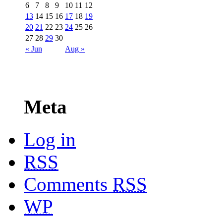
6
7
8
9
10
11
12
13
14
15
16
17
18
19
20
21
22
23
24
25
26
27
28
29
30
« Jun
Aug »
Meta
Log in
RSS
Comments
RSS
WP