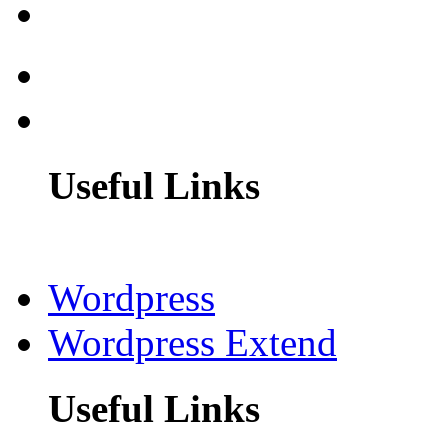
Useful Links
Wordpress
Wordpress Extend
Useful Links