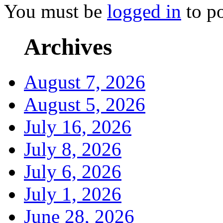
You must be
logged in
to p
Archives
August 7, 2026
August 5, 2026
July 16, 2026
July 8, 2026
July 6, 2026
July 1, 2026
June 28, 2026