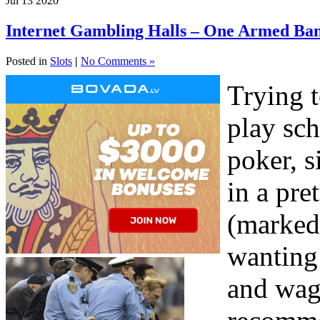
Jul
13
2020
Internet Gambling Halls – One Armed Ban
Posted in
Slots
|
No Comments »
Trying t
play sc
poker, s
in a pre
(markedl
wanting 
and wage