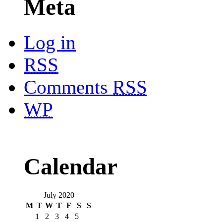
Meta
Log in
RSS
Comments
RSS
WP
Calendar
July 2020
M
T
W
T
F
S
S
1
2
3
4
5