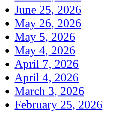
June 25, 2026
May 26, 2026
May 5, 2026
May 4, 2026
April 7, 2026
April 4, 2026
March 3, 2026
February 25, 2026