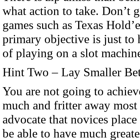
what action to take. Don’t
games such as Texas Hold’e
primary objective is just to 
of playing on a slot machin
Hint Two – Lay Smaller Be
You are not going to achie
much and fritter away most 
advocate that novices place 
be able to have much greate