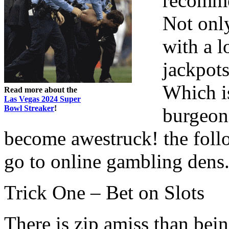
recomme
Not only
with a l
jackpots
Which is
Read more about the
Las Vegas 2024 Super
Bowl Streaker
!
burgeon
become awestruck! the foll
go to online gambling dens
Trick One – Bet on Slots
There is zip amiss than be