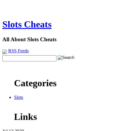
Slots Cheats
All About Slots Cheats
RSS Feeds
Categories
Slots
Links