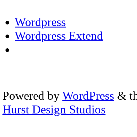
Wordpress
Wordpress Extend
Powered by
WordPress
& th
Hurst Design Studios