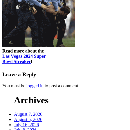
Read more about the
Las Vegas 2024 Super
Bowl Streaker
!
Leave a Reply
You must be
logged in
to post a comment.
Archives
August 7, 2026
August 5, 2026
July 16, 2026
July 8, 2026