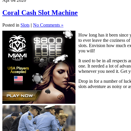
Apr
04
2020
Coral Cash Slot Machine
Posted in
Slots
|
No Comments »
How long has it been since 
to ever leave the coziness of
slots. Envision how much exc
you will!
It used to be in all respects
one. It needed a lot of advan
whenever you need it. Get yo
Drop in for a number of luck
slots adventure as noisy or 