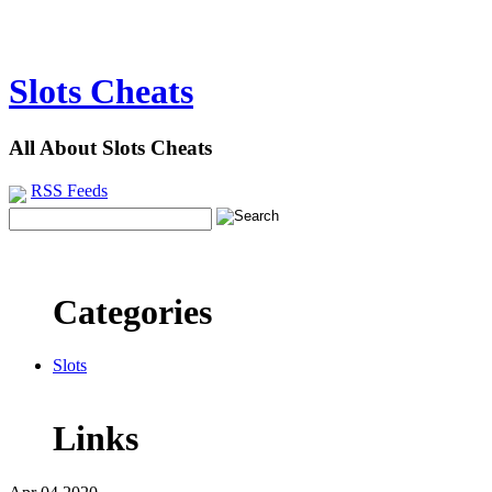
Slots Cheats
All About Slots Cheats
RSS Feeds
Categories
Slots
Links