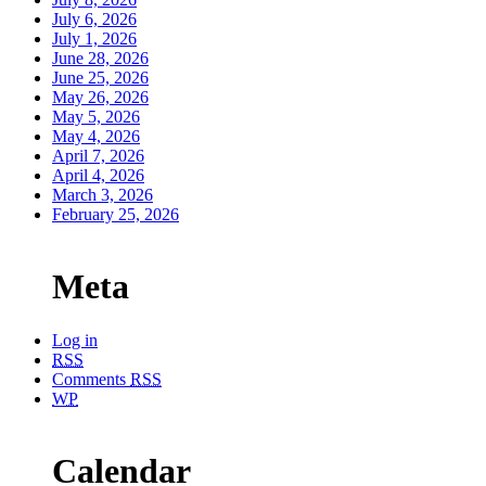
July 6, 2026
July 1, 2026
June 28, 2026
June 25, 2026
May 26, 2026
May 5, 2026
May 4, 2026
April 7, 2026
April 4, 2026
March 3, 2026
February 25, 2026
Meta
Log in
RSS
Comments
RSS
WP
Calendar