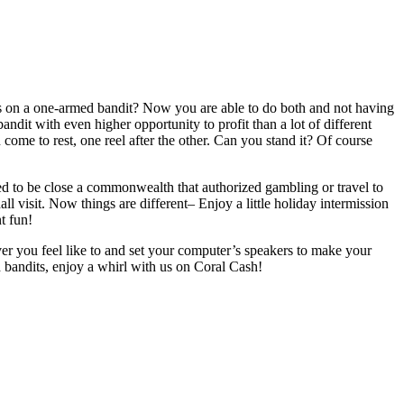
s on a one-armed bandit? Now you are able to do both and not having
ndit with even higher opportunity to profit than a lot of different
ome to rest, one reel after the other. Can you stand it? Of course
 need to be close a commonwealth that authorized gambling or travel to
ll visit. Now things are different– Enjoy a little holiday intermission
t fun!
er you feel like to and set your computer’s speakers to make your
d bandits, enjoy a whirl with us on Coral Cash!