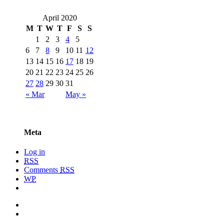
April 2020
M
T
W
T
F
S
S
1
2
3
4
5
6
7
8
9
10
11
12
13
14
15
16
17
18
19
20
21
22
23
24
25
26
27
28
29
30
31
« Mar
May »
Meta
Log in
RSS
Comments
RSS
WP