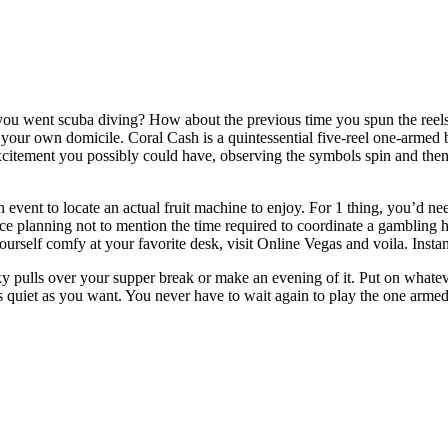
you went scuba diving? How about the previous time you spun the reel
 your own domicile. Coral Cash is a quintessential five-reel one-armed ba
itement you possibly could have, observing the symbols spin and then c
 an event to locate an actual fruit machine to enjoy. For 1 thing, you’d
ce planning not to mention the time required to coordinate a gambling ha
urself comfy at your favorite desk, visit Online Vegas and voila. Instan
y pulls over your supper break or make an evening of it. Put on whatev
as quiet as you want. You never have to wait again to play the one arme