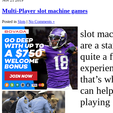
Nov
21
2019
Multi-Player slot machine games
Posted in
Slots
|
No Comments »
slot mac
are a st
quite a 
experie
that’s w
can help
playing 