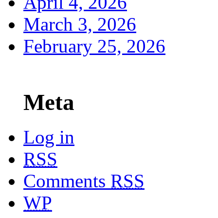
April 4, 2026
March 3, 2026
February 25, 2026
Meta
Log in
RSS
Comments
RSS
WP