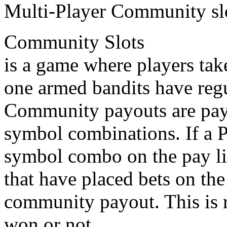
Multi-Player Community sl
Community Slots
is a game where players tak
one armed bandits have reg
Community payouts are pay
symbol combinations. If a 
symbol combo on the pay lin
that have placed bets on the
community payout. This is 
won or not.