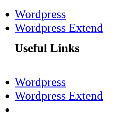
Wordpress
Wordpress Extend
Useful Links
Wordpress
Wordpress Extend