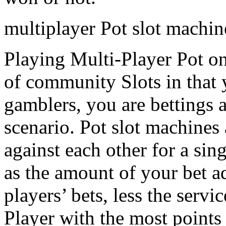
multiplayer Pot slot machin
Playing Multi-Player Pot on
of community Slots in that y
gamblers, you are bettings a
scenario. Pot slot machines
against each other for a sin
as the amount of your bet a
players’ bets, less the servic
Player with the most points 