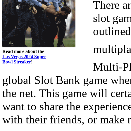
There ar
slot gam
outline
multipl
Read more about the
Las Vegas 2024 Super
Bowl Streaker
!
Multi-Pl
global Slot Bank game wher
the net. This game will cert
want to share the experience
with their friends, or make