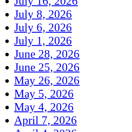
July 16, 2026
July 8, 2026
July 6, 2026
July 1, 2026
June 28, 2026
June 25, 2026
May 26, 2026
May 5, 2026
May 4, 2026
April 7, 2026