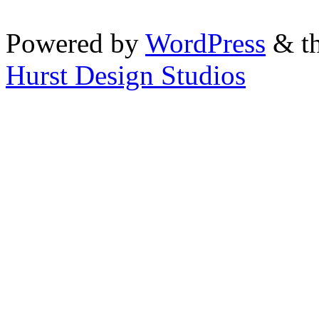
Powered by
WordPress
& th
Hurst Design Studios