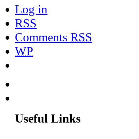
Log in
RSS
Comments
RSS
WP
Useful Links