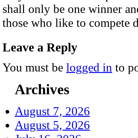
shall only be one winner and
those who like to compete di
Leave a Reply
You must be
logged in
to p
Archives
August 7, 2026
August 5, 2026