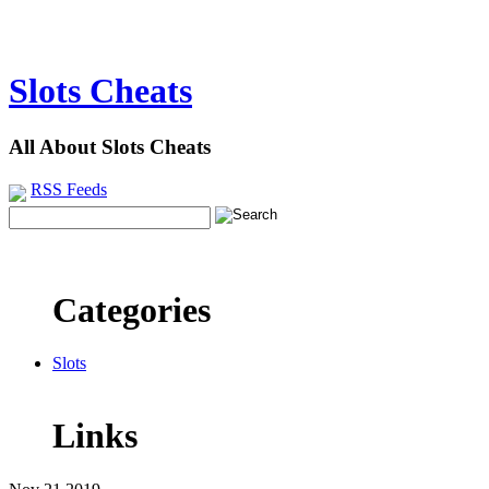
Slots Cheats
All About Slots Cheats
RSS Feeds
Categories
Slots
Links