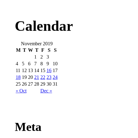
Calendar
November 2019
M
T
W
T
F
S
S
1
2
3
4
5
6
7
8
9
10
11
12
13
14
15
16
17
18
19
20
21
22
23
24
25
26
27
28
29
30
31
« Oct
Dec »
Meta