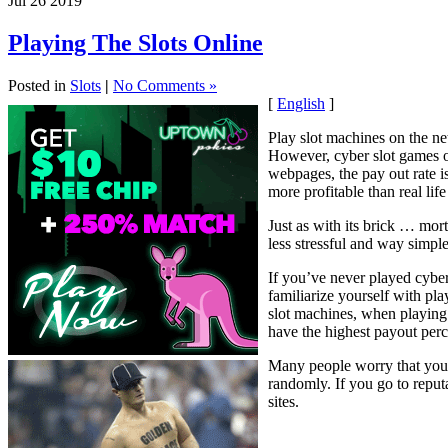
Jul
26
2019
Playing The Slots Online
Posted in
Slots
|
No Comments »
[
English
]
Play slot machines on the net
However, cyber slot games off
webpages, the pay out rate i
more profitable than real life 
Just as with its brick … mor
less stressful and way simpl
If you’ve never played cyber 
familiarize yourself with pl
slot machines, when playing 
have the highest payout perc
Many people worry that you 
randomly. If you go to reput
sites.