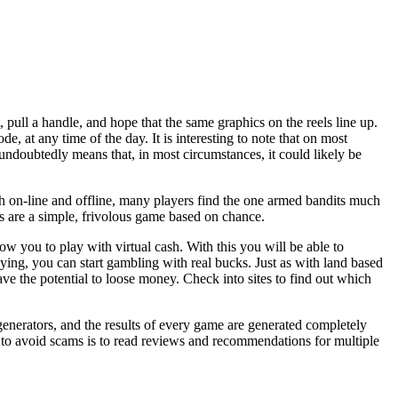
, pull a handle, and hope that the same graphics on the reels line up.
, at any time of the day. It is interesting to note that on most
undoubtedly means that, in most circumstances, it could likely be
oth on-line and offline, many players find the one armed bandits much
ts are a simple, frivolous game based on chance.
ow you to play with virtual cash. With this you will be able to
ying, you can start gambling with real bucks. Just as with land based
e the potential to loose money. Check into sites to find out which
erators, and the results of every game are generated completely
 to avoid scams is to read reviews and recommendations for multiple