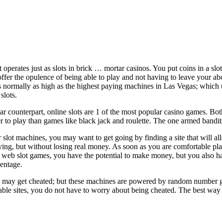
 operates just as slots in brick … mortar casinos. You put coins in a slot
er the opulence of being able to play and not having to leave your abode
s normally as high as the highest paying machines in Las Vegas; which 
slots.
tar counterpart, online slots are 1 of the most popular casino games. B
er to play than games like black jack and roulette. The one armed bandi
slot machines, you may want to get going by finding a site that will all
aying, but without losing real money. As soon as you are comfortable pla
web slot games, you have the potential to make money, but you also hav
entage.
may get cheated; but these machines are powered by random number gen
able sites, you do not have to worry about being cheated. The best way