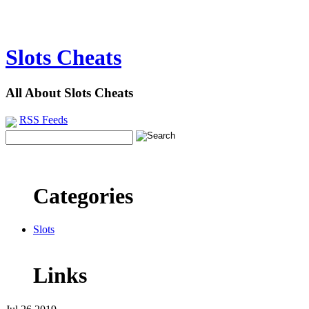
Slots Cheats
All About Slots Cheats
RSS Feeds
Categories
Slots
Links