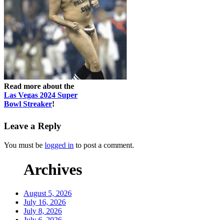
Read more about the
Las Vegas 2024 Super
Bowl Streaker
!
Leave a Reply
You must be
logged in
to post a comment.
Archives
August 5, 2026
July 16, 2026
July 8, 2026
July 6, 2026