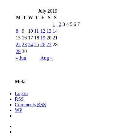
July 2019
M
T
W
T
F
S
S
1
2
3
4
5
6
7
8
9
10
11
12
13
14
15
16
17
18
19
20
21
22
23
24
25
26
27
28
29
30
« Jun
Aug »
Meta
Log in
RSS
Comments
RSS
WP