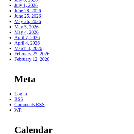
July 1, 2026
June 28, 2026
June 25, 2026
May 26, 2026
May 5, 2026
May 4, 2026
April 7, 2026
April 4, 2026
March 3, 2026
February 25, 2026
February 12, 2026
Meta
Log in
RSS
Comments
RSS
WP
Calendar