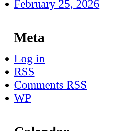
February 25, 2026
Meta
Log in
RSS
Comments
RSS
WP