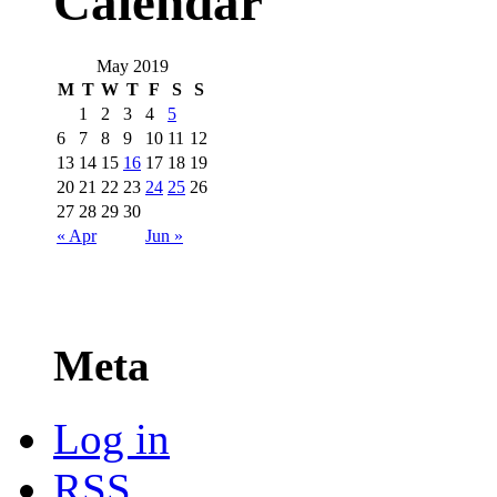
Calendar
May 2019
M
T
W
T
F
S
S
1
2
3
4
5
6
7
8
9
10
11
12
13
14
15
16
17
18
19
20
21
22
23
24
25
26
27
28
29
30
« Apr
Jun »
Meta
Log in
RSS