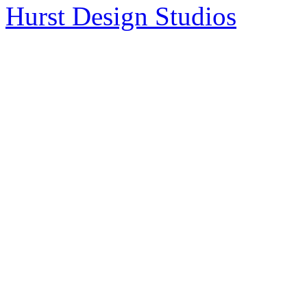
Hurst Design Studios