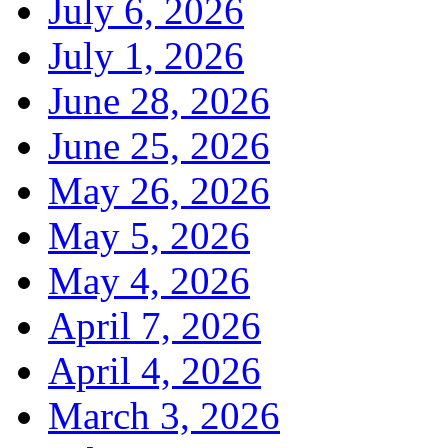
July 6, 2026
July 1, 2026
June 28, 2026
June 25, 2026
May 26, 2026
May 5, 2026
May 4, 2026
April 7, 2026
April 4, 2026
March 3, 2026