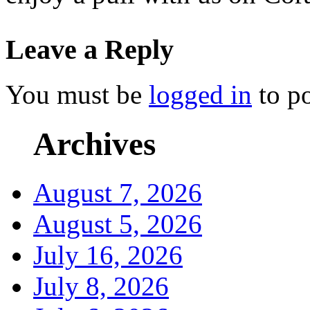
Leave a Reply
You must be
logged in
to p
Archives
August 7, 2026
August 5, 2026
July 16, 2026
July 8, 2026