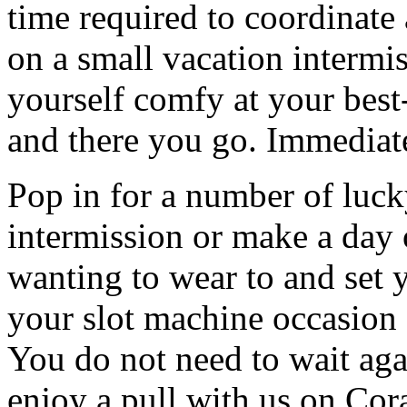
time required to coordinate
on a small vacation intermi
yourself comfy at your best
and there you go. Immediat
Pop in for a number of luck
intermission or make a day 
wanting to wear to and set
your slot machine occasion 
You do not need to wait aga
enjoy a pull with us on Cor