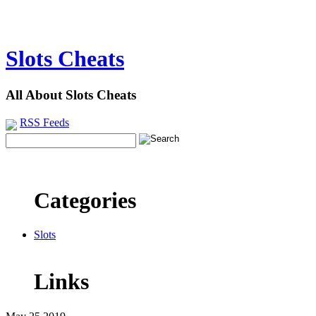
Slots Cheats
All About Slots Cheats
RSS Feeds
Categories
Slots
Links