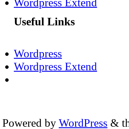
Wordpress Extend
Useful Links
Wordpress
Wordpress Extend
Powered by
WordPress
& th