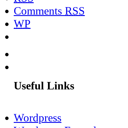
Comments
RSS
WP
Useful Links
Wordpress