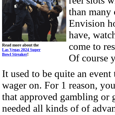
reel slots 
than many 
Envision h
have, watc
come to res
Read more about the
Las Vegas 2024 Super
Bowl Streaker
!
Of course y
It used to be quite an event 
wager on. For 1 reason, you
that approved gambling or ge
needed all kinds of of adva