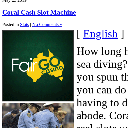
May
25
2019
Coral Cash Slot Machine
Posted in
Slots
|
No Comments »
[
English
]
How long h
sea diving
you spun th
you can do
having to d
abode. Cora