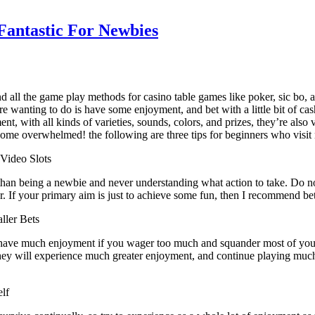
Fantastic For Newbies
 all the game play methods for casino table games like poker, sic bo, an
 are wanting to do is have some enjoyment, and bet with a little bit of c
ent, with all kinds of varieties, sounds, colors, and prizes, they’re also
ome overwhelmed! the following are three tips for beginners who visit
Video Slots
l than being a newbie and never understanding what action to take. Do
r. If your primary aim is just to achieve some fun, then I recommend be
ller Bets
have much enjoyment if you wager too much and squander most of your c
hey will experience much greater enjoyment, and continue playing much
lf