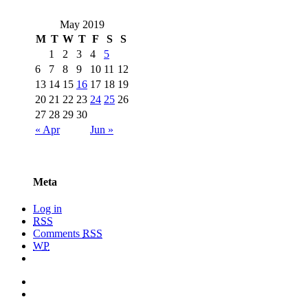
May 2019
M
T
W
T
F
S
S
1
2
3
4
5
6
7
8
9
10
11
12
13
14
15
16
17
18
19
20
21
22
23
24
25
26
27
28
29
30
« Apr
Jun »
Meta
Log in
RSS
Comments
RSS
WP