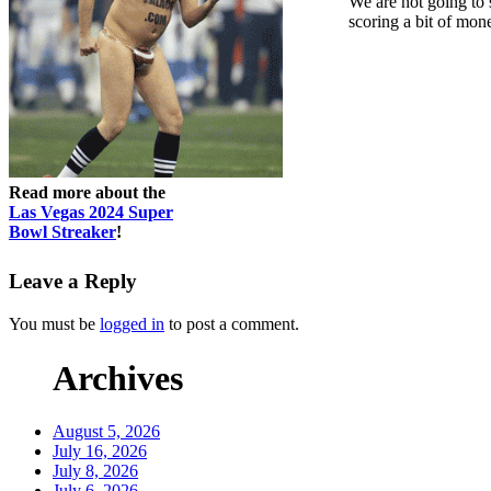
We are not going to 
scoring a bit of mone
Read more about the
Las Vegas 2024 Super
Bowl Streaker
!
Leave a Reply
You must be
logged in
to post a comment.
Archives
August 5, 2026
July 16, 2026
July 8, 2026
July 6, 2026