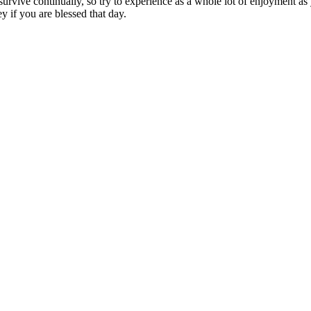
survive continually, so try to experience as a whole lot of enjoyment 
y if you are blessed that day.