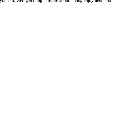
as you can. Web gambling halls are about having enjoyment, and