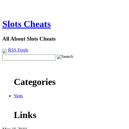
Slots Cheats
All About Slots Cheats
RSS Feeds
Categories
Slots
Links