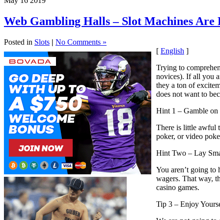
May
16
2019
Web Gambling Halls – Slot Machines Are 
Posted in
Slots
|
No Comments »
[
English
]
Trying to comprehend
novices). If all you
they a ton of excitem
does not want to bec
Hint 1 – Gamble on 
There is little awfu
poker, or video poke
Hint Two – Lay Sma
You aren’t going to 
wagers. That way, t
casino games.
Tip 3 – Enjoy Yourse