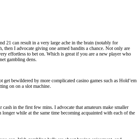
d 21 can result in a very large ache in the brain (notably for
ash, then I advocate giving one armed bandits a chance. Not only are
 very effortless to bet on. Which is great if you are a new player who
 net gambling dens.
 not get bewildered by more complicated casino games such as Hold’em
tting on on a slot machine.
ash in the first few mins. I advocate that amateurs make smaller
 longer while at the same time becoming acquainted with each of the