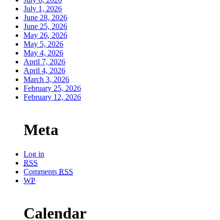
July 1, 2026
June 28, 2026
June 25, 2026
May 26, 2026
May 5, 2026
May 4, 2026
April 7, 2026
April 4, 2026
March 3, 2026
February 25, 2026
February 12, 2026
Meta
Log in
RSS
Comments
RSS
WP
Calendar