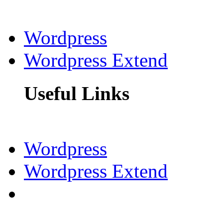
Wordpress
Wordpress Extend
Useful Links
Wordpress
Wordpress Extend