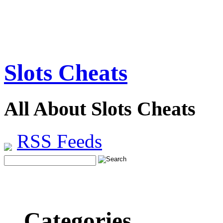
Slots Cheats
All About Slots Cheats
RSS Feeds
Categories