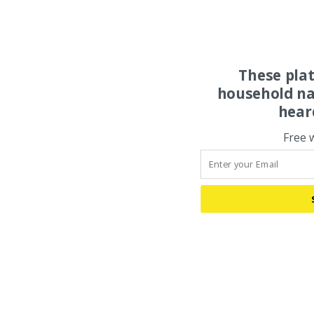
These pla
household na
hear
Free 