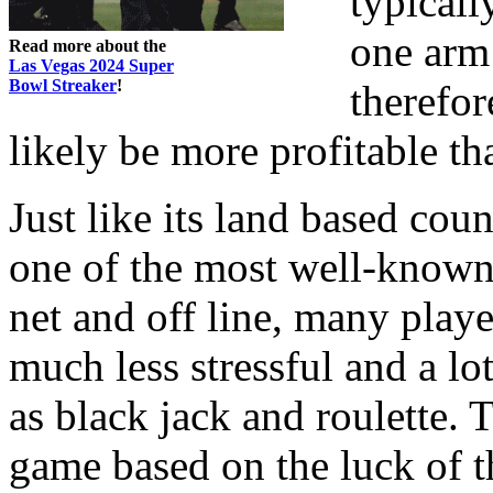
typicall
one arm
Read more about the
Las Vegas 2024 Super
Bowl Streaker
!
therefor
likely be more profitable tha
Just like its land based coun
one of the most well-known
net and off line, many play
much less stressful and a lo
as black jack and roulette. T
game based on the luck of t