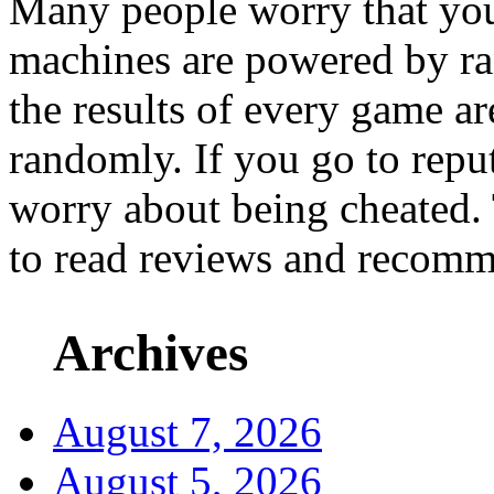
Many people worry that you
machines are powered by r
the results of every game a
randomly. If you go to reput
worry about being cheated. 
to read reviews and recomme
Archives
August 7, 2026
August 5, 2026