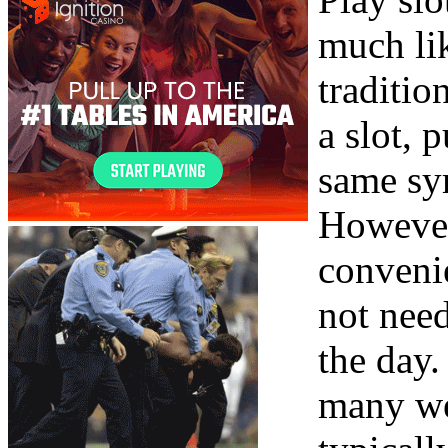
much li
traditio
a slot, 
same sym
However,
convenie
not need
the day. 
many web