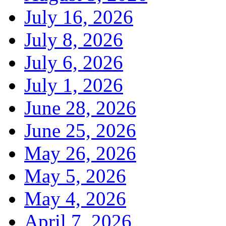
July 16, 2026
July 8, 2026
July 6, 2026
July 1, 2026
June 28, 2026
June 25, 2026
May 26, 2026
May 5, 2026
May 4, 2026
April 7, 2026