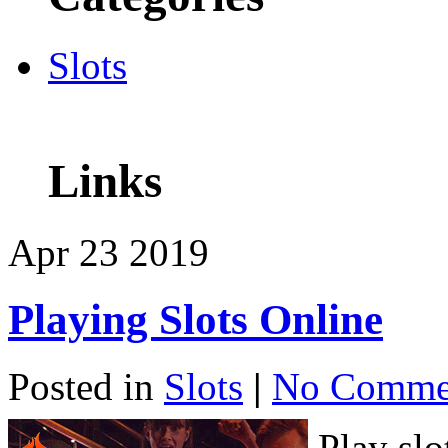
Slots
Links
Apr
23
2019
Playing Slots Online
Posted in
Slots
|
No Comme
Play slo