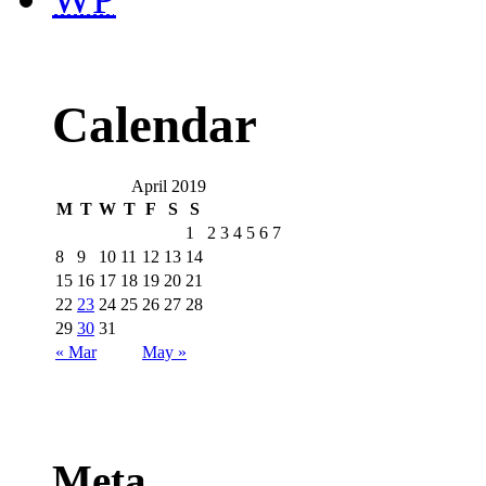
Calendar
April 2019
M
T
W
T
F
S
S
1
2
3
4
5
6
7
8
9
10
11
12
13
14
15
16
17
18
19
20
21
22
23
24
25
26
27
28
29
30
31
« Mar
May »
Meta