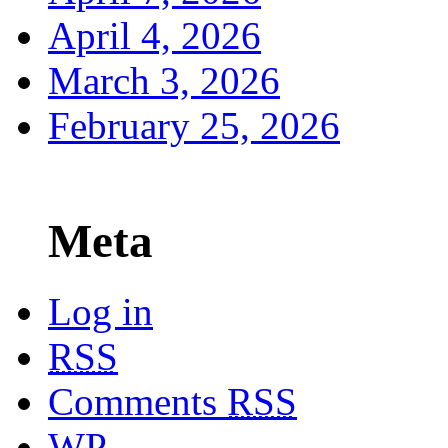
April 4, 2026
March 3, 2026
February 25, 2026
Meta
Log in
RSS
Comments
RSS
WP