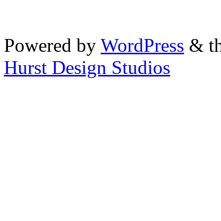
Powered by
WordPress
& th
Hurst Design Studios