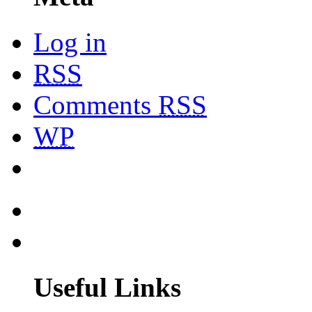
Log in
RSS
Comments
RSS
WP
Useful Links