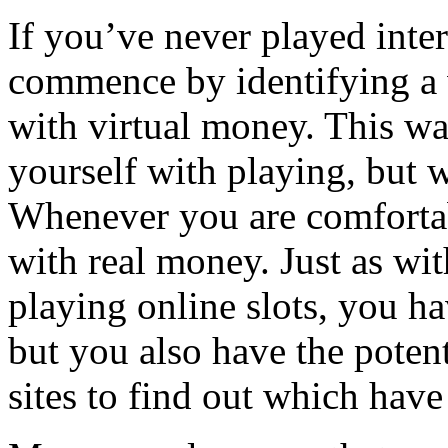
If you’ve never played inte
commence by identifying a w
with virtual money. This wa
yourself with playing, but 
Whenever you are comfortabl
with real money. Just as wi
playing online slots, you h
but you also have the poten
sites to find out which have