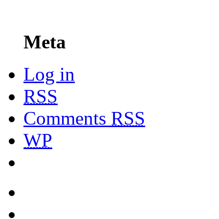
Meta
Log in
RSS
Comments
RSS
WP