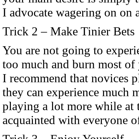
I advocate wagering on on a
Trick 2 – Make Tinier Bets
You are not going to exper
too much and burn most of y
I recommend that novices pl
they can experience much m
playing a lot more while at
acquainted with everyone o
Trick 3 – Enjoy Yourself