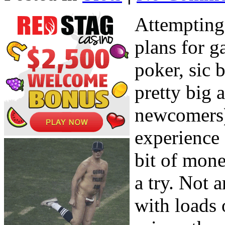
Attempting
plans for g
poker, sic 
pretty big a
newcomers).
experience 
bit of mone
a try. Not a
with loads 