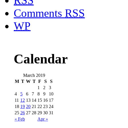
RSS
Comments
RSS
WP
Calendar
March 2019
M
T
W
T
F
S
S
1
2
3
4
5
6
7
8
9
10
11
12
13
14
15
16
17
18
19
20
21
22
23
24
25
26
27
28
29
30
31
« Feb
Apr »