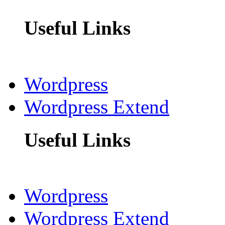
Useful Links
Wordpress
Wordpress Extend
Useful Links
Wordpress
Wordpress Extend