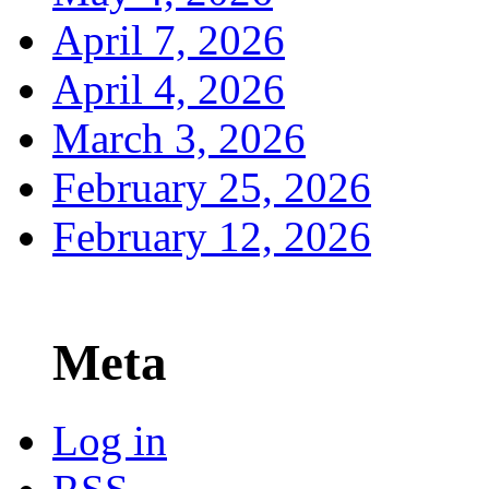
April 7, 2026
April 4, 2026
March 3, 2026
February 25, 2026
February 12, 2026
Meta
Log in