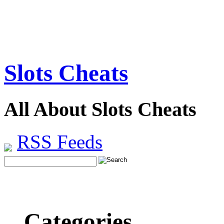
Slots Cheats
All About Slots Cheats
RSS Feeds
Categories