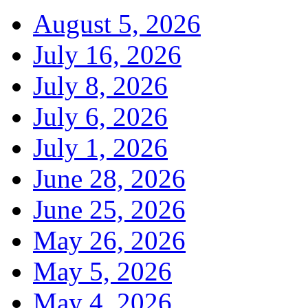
August 5, 2026
July 16, 2026
July 8, 2026
July 6, 2026
July 1, 2026
June 28, 2026
June 25, 2026
May 26, 2026
May 5, 2026
May 4, 2026