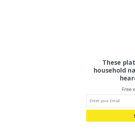
These pla
household na
hear
Free 