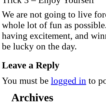
We are not going to live for
whole lot of fun as possible
having excitement, and win
be lucky on the day.
Leave a Reply
You must be
logged in
to p
Archives