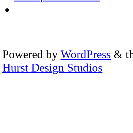
Powered by
WordPress
& th
Hurst Design Studios