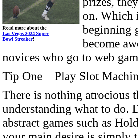
prizes, the
on. Which 
beginning 
Read more about the
Las Vegas 2024 Super
Bowl Streaker
!
become awes
novices who go to web gam
Tip One – Play Slot Machi
There is nothing atrocious 
understanding what to do. 
abstract games such as Hold
your main desire is simply 