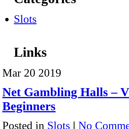
Slots
Links
Mar
20
2019
Net Gambling Halls – V
Beginners
Posted in
Slots
|
No Comme