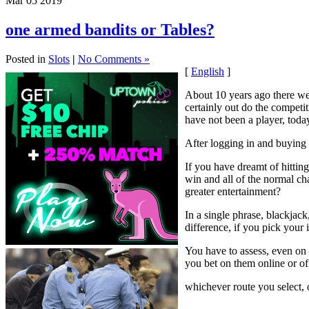
Mar
05
2019
one armed bandits or Tables?
Posted in
Slots
|
No Comments »
[
English
]
About 10 years ago there we
certainly out do the competi
have not been a player, today
After logging in and buying 
If you have dreamt of hittin
win and all of the normal cha
greater entertainment?
In a single phrase, blackjac
difference, if you pick your 
You have to assess, even on 
you bet on them online or off. 
whichever route you select, 