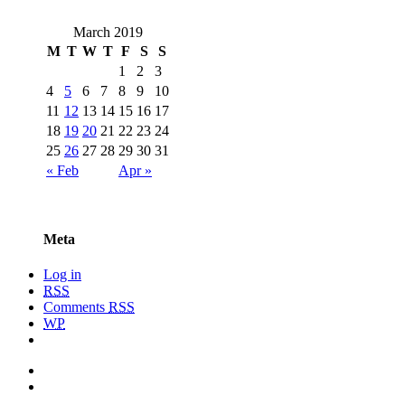
March 2019
M
T
W
T
F
S
S
1
2
3
4
5
6
7
8
9
10
11
12
13
14
15
16
17
18
19
20
21
22
23
24
25
26
27
28
29
30
31
« Feb
Apr »
Meta
Log in
RSS
Comments
RSS
WP