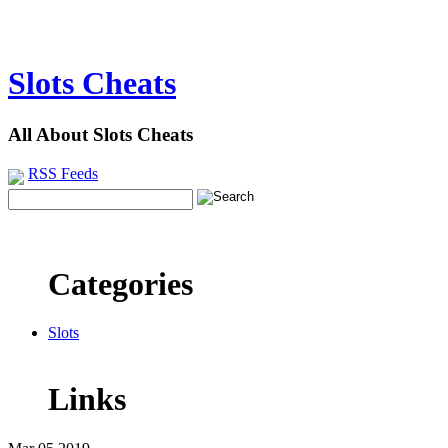
Slots Cheats
All About Slots Cheats
RSS Feeds
Categories
Slots
Links