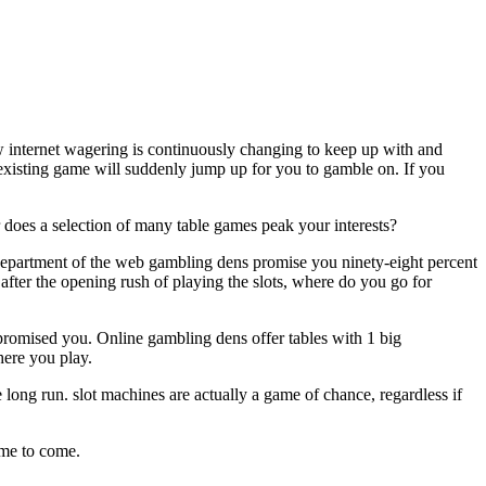
 internet wagering is continuously changing to keep up with and
existing game will suddenly jump up for you to gamble on. If you
 does a selection of many table games peak your interests?
R department of the web gambling dens promise you ninety-eight percent
 after the opening rush of playing the slots, where do you go for
s promised you. Online gambling dens offer tables with 1 big
here you play.
 long run. slot machines are actually a game of chance, regardless if
ime to come.