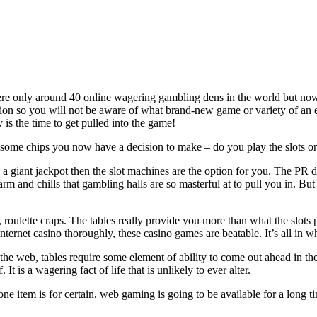
re only around 40 online wagering gambling dens in the world but now
tion so you will not be aware of what brand-new game or variety of an 
 is the time to get pulled into the game!
some chips you now have a decision to make – do you play the slots or
g a giant jackpot then the slot machines are the option for you. The P
rm and chills that gambling halls are so masterful at to pull you in. But
k, roulette craps. The tables really provide you more than what the slot
internet casino thoroughly, these casino games are beatable. It’s all in w
the web, tables require some element of ability to come out ahead in the
It is a wagering fact of life that is unlikely to ever alter.
one item is for certain, web gaming is going to be available for a long t