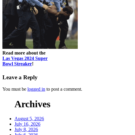
Read more about the
Las Vegas 2024 Super
Bowl Streaker
!
Leave a Reply
You must be
logged in
to post a comment.
Archives
August 5, 2026
July 16, 2026
July 8, 2026
July 6, 2026