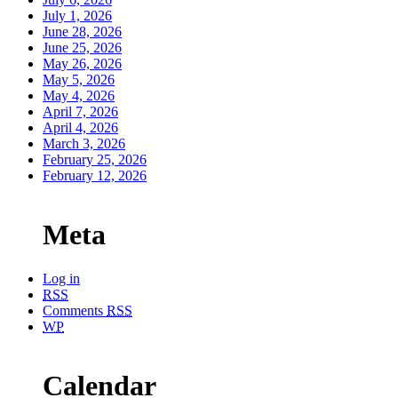
July 1, 2026
June 28, 2026
June 25, 2026
May 26, 2026
May 5, 2026
May 4, 2026
April 7, 2026
April 4, 2026
March 3, 2026
February 25, 2026
February 12, 2026
Meta
Log in
RSS
Comments
RSS
WP
Calendar