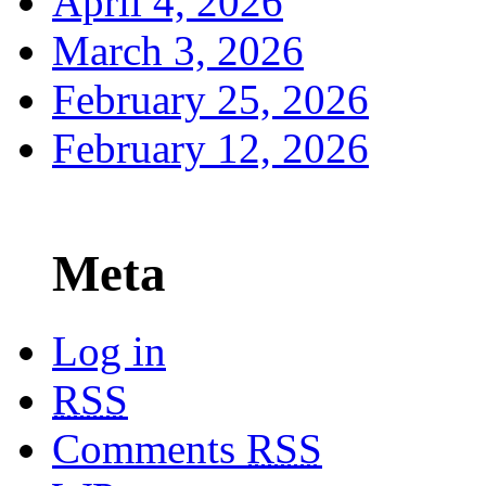
April 4, 2026
March 3, 2026
February 25, 2026
February 12, 2026
Meta
Log in
RSS
Comments
RSS