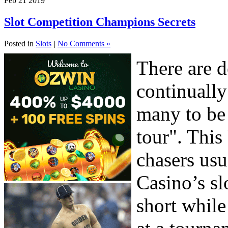
Feb
21
2019
Slot Competition Champions Secrets
Posted in
Slots
|
No Comments »
There are 
continually
many to be
tour". This
chasers us
Casino’s sl
short while