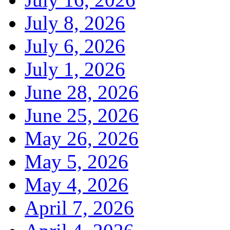
July 8, 2026
July 6, 2026
July 1, 2026
June 28, 2026
June 25, 2026
May 26, 2026
May 5, 2026
May 4, 2026
April 7, 2026