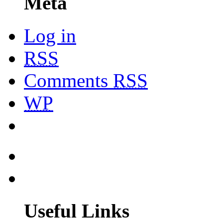
Meta
Log in
RSS
Comments
RSS
WP
Useful Links