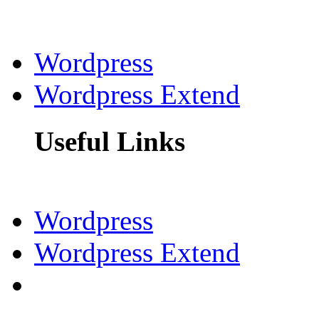
Wordpress
Wordpress Extend
Useful Links
Wordpress
Wordpress Extend