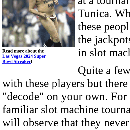
at a tourna
Tunica. Whi
these peopl
the jackpot
in slot mac
Read more about the
Las Vegas 2024 Super
Bowl Streaker
!
Quite a few
with these players but there
"decode" on your own. For 
familiar slot machine tourn
will observe that they never