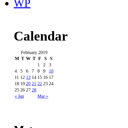
WP
Calendar
February 2019
M
T
W
T
F
S
S
1
2
3
4
5
6
7
8
9
10
11
12
13
14
15
16
17
18
19
20
21
22
23
24
25
26
27
28
« Jan
Mar »