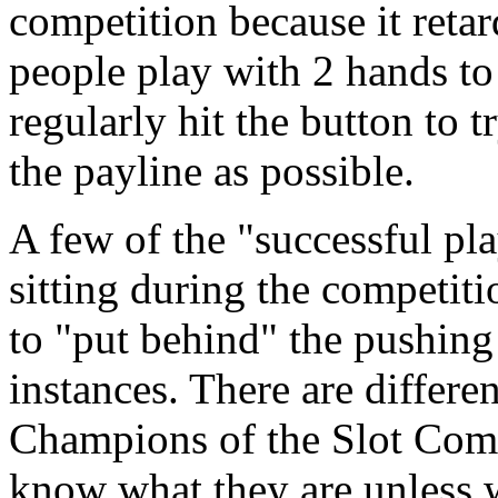
competition because it retar
people play with 2 hands t
regularly hit the button to 
the payline as possible.
A few of the "successful pla
sitting during the competit
to "put behind" the pushing
instances. There are differen
Champions of the Slot Comp
know what they are unless