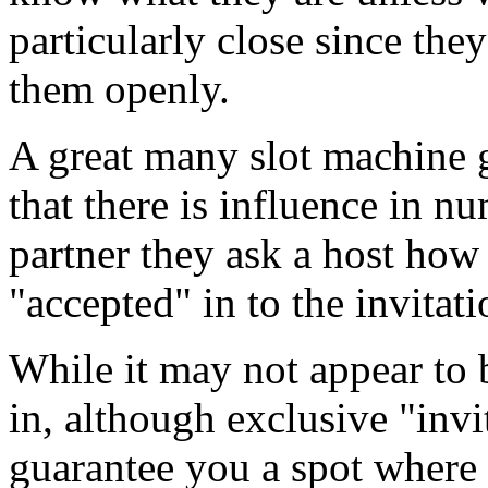
particularly close since the
them openly.
A great many slot machine 
that there is influence in n
partner they ask a host ho
"accepted" in to the invitat
While it may not appear to
in, although exclusive "inv
guarantee you a spot where t