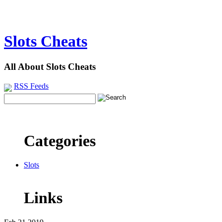
Slots Cheats
All About Slots Cheats
RSS Feeds
Categories
Slots
Links