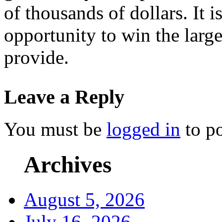
of thousands of dollars. It 
opportunity to win the larg
provide.
Leave a Reply
You must be
logged in
to p
Archives
August 5, 2026
July 16, 2026