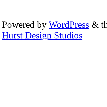
Powered by
WordPress
& th
Hurst Design Studios