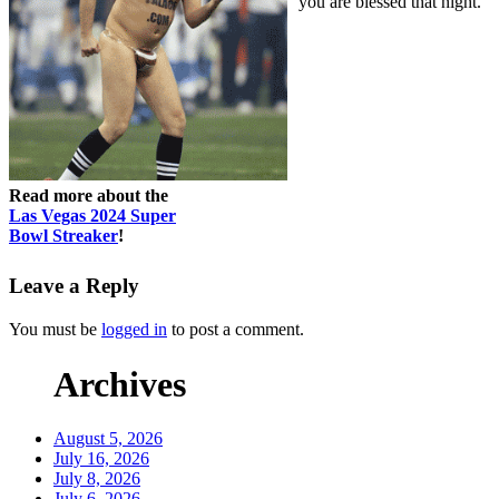
you are blessed that night.
Read more about the
Las Vegas 2024 Super
Bowl Streaker
!
Leave a Reply
You must be
logged in
to post a comment.
Archives
August 5, 2026
July 16, 2026
July 8, 2026
July 6, 2026