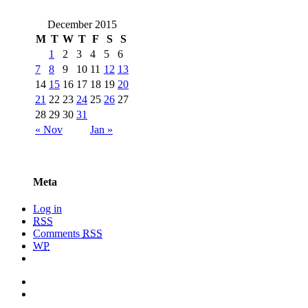
December 2015
M
T
W
T
F
S
S
1
2
3
4
5
6
7
8
9
10
11
12
13
14
15
16
17
18
19
20
21
22
23
24
25
26
27
28
29
30
31
« Nov
Jan »
Meta
Log in
RSS
Comments
RSS
WP