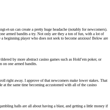
ingt-et-un can create a pretty huge headache (notably for newcomers).
e armed bandits a try. Not only are they a ton of fun, with a lot of
u are a beginning player who does not seek to become anxious! Below are
wildered by more abstract casino games such as Hold’em poker, or
 on on one armed bandits.
oll right away. I approve of that newcomers make lower stakes. That
ile at the same time becoming accustomed with all of the casino
mbling halls are all about having a blast, and getting a little money if