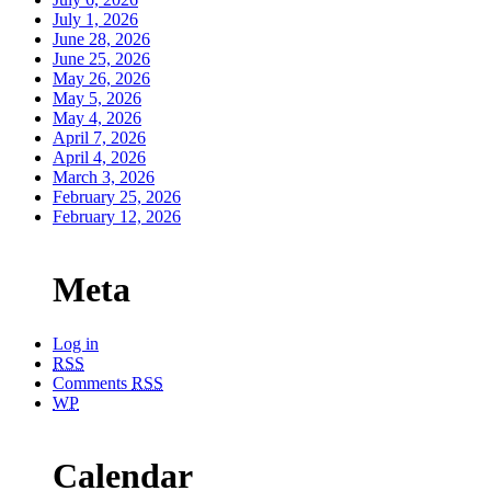
July 1, 2026
June 28, 2026
June 25, 2026
May 26, 2026
May 5, 2026
May 4, 2026
April 7, 2026
April 4, 2026
March 3, 2026
February 25, 2026
February 12, 2026
Meta
Log in
RSS
Comments
RSS
WP
Calendar