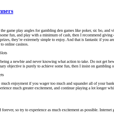
nners
 the game play angles for gambling den games like poker, sic bo, and v
e some fun, and play with a minimum of cash, then I recommend giving on
 prizes, they’re extremely simple to enjoy. And that is fantastic if yo
to online casinos.
Slots
n being a newbie and never knowing what action to take. Do not get be
imary objective is purely to achieve some fun, then I insist on gambling
ets
e much enjoyment if you wager too much and squander all of your bankr
perience much greater excitement, and continue playing a lot longer wh
forever, so try to experience as much excitement as possible. Internet ga