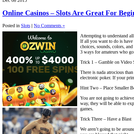
Dec
08
2015
Online Casinos – Slots Are Great For Begi
Posted in
Slots
|
No Comments »
Attempting to understand all
If all you want to do is hav
choices, sounds, colors, and
3 ways for amateurs who go 
Trick 1 – Gamble on Video 
There is nada atrocious tha
electronic poker. If your pr
Hint Two – Place Smaller B
You are not going to achiev
way, they will be able to ex
games.
Trick Three – Have a Blast
We aren’t going to be around 