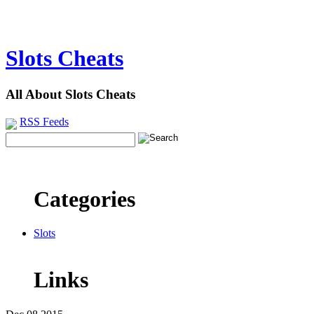
Slots Cheats
All About Slots Cheats
RSS Feeds
Categories
Slots
Links