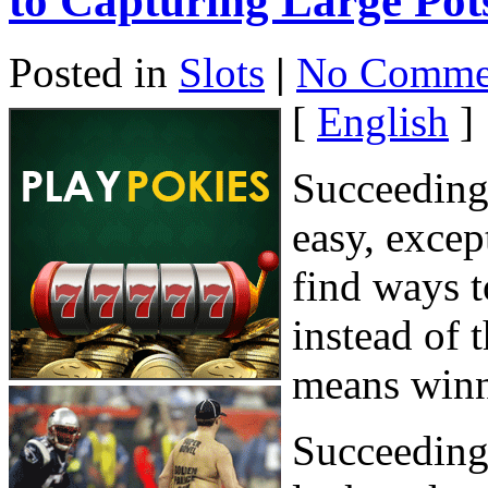
to Capturing Large Pot
Posted in
Slots
|
No Comme
[
English
]
Succeeding
easy, except
find ways t
instead of 
means winn
Succeeding 