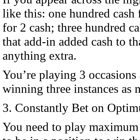
like this: one hundred cash
for 2 cash; three hundred ca
that add-in added cash to th
anything extra.
You’re playing 3 occasions 
winning three instances as 
3. Constantly Bet on Opti
You need to play maximum 