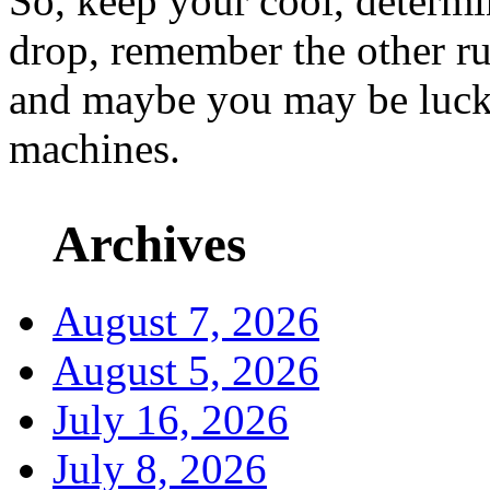
So, keep your cool, determi
drop, remember the other ru
and maybe you may be lucky
machines.
Archives
August 7, 2026
August 5, 2026
July 16, 2026
July 8, 2026