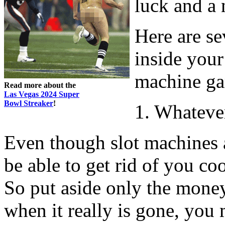
luck and a 
Here are se
inside your
machine ga
Read more about the
Las Vegas 2024 Super
Bowl Streaker
!
1. Whateve
Even though slot machines a
be able to get rid of you co
So put aside only the money
when it really is gone, you 