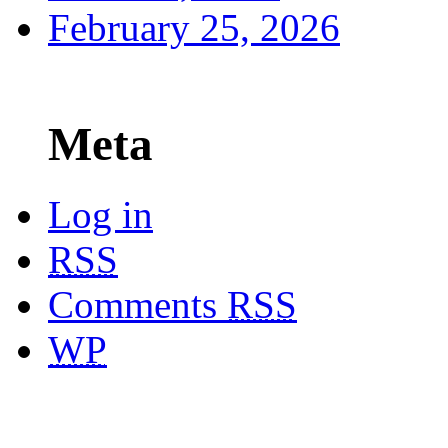
February 25, 2026
Meta
Log in
RSS
Comments
RSS
WP