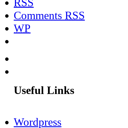
RSS
Comments
RSS
WP
Useful Links
Wordpress