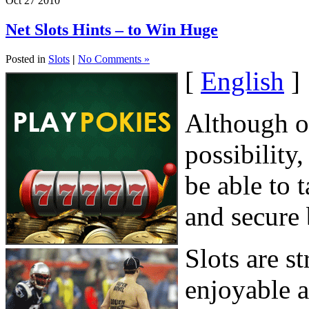
Oct
27
2010
Net Slots Hints – to Win Huge
Posted in
Slots
|
No Comments »
[
English
]
Although on
possibility,
be able to 
and secure 
Slots are s
enjoyable 