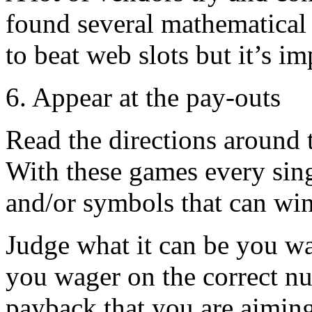
found several mathematical 
to beat web slots but it’s im
6. Appear at the pay-outs
Read the directions around t
With these games every sin
and/or symbols that can win
Judge what it can be you wa
you wager on the correct nu
payback that you are aiming