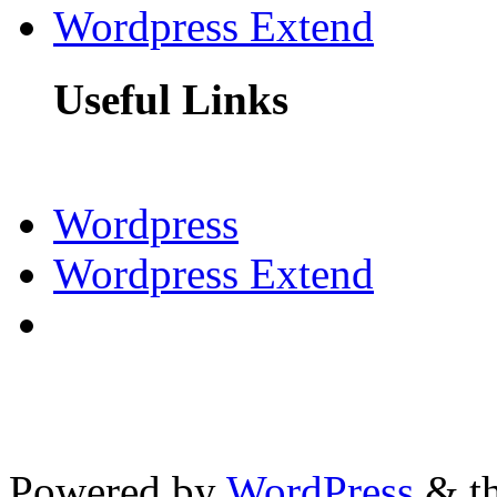
Wordpress Extend
Useful Links
Wordpress
Wordpress Extend
Powered by
WordPress
& th