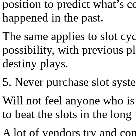
position to predict what’s 
happened in the past.
The same applies to slot cyc
possibility, with previous 
destiny plays.
5. Never purchase slot syst
Will not feel anyone who is 
to beat the slots in the long
A lot of vendors try and co