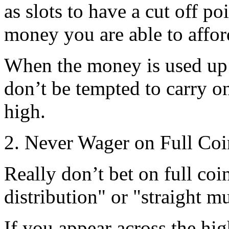
as slots to have a cut off p
money you are able to afford
When the money is used up f
don’t be tempted to carry 
high.
2. Never Wager on Full Coi
Really don’t bet on full co
distribution" or "straight mu
If you appear across the hi