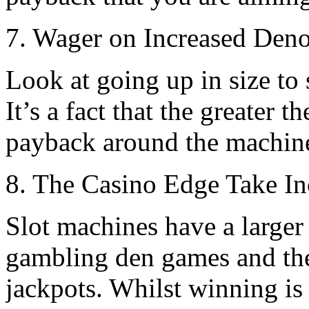
7. Wager on Increased Den
Look at going up in size to 
It’s a fact that the greater 
payback around the machin
8. The Casino Edge Take I
Slot machines have a larger
gambling den games and the 
jackpots. Whilst winning is 