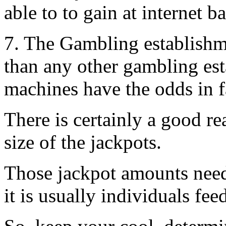
able to to gain at internet ba
7. The Gambling establish
than any other gambling est
machines have the odds in f
There is certainly a good re
size of the jackpots.
Those jackpot amounts nee
it is usually individuals fe