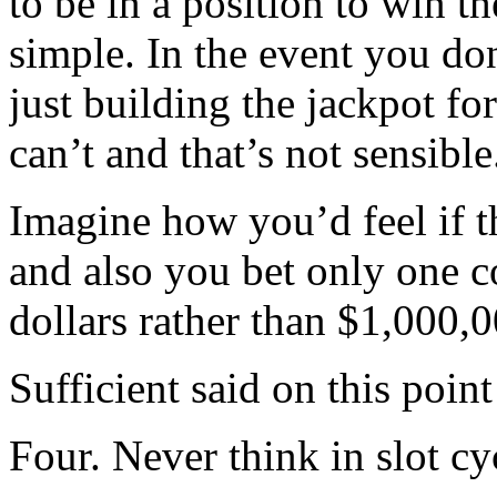
to be in a position to win th
simple. In the event you d
just building the jackpot fo
can’t and that’s not sensible
Imagine how you’d feel if t
and also you bet only one 
dollars rather than $1,000,
Sufficient said on this point
Four. Never think in slot cy