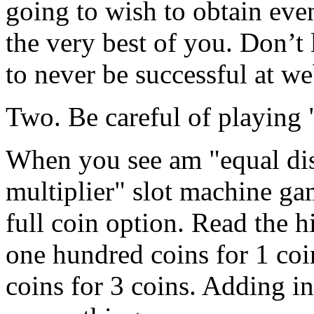
going to wish to obtain eve
the very best of you. Don’t 
to never be successful at w
Two. Be careful of playing "
When you see am "equal dist
multiplier" slot machine ga
full coin option. Read the h
one hundred coins for 1 coi
coins for 3 coins. Adding in