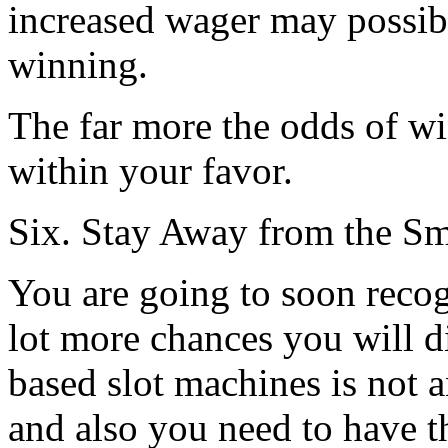
increased wager may possib
winning.
The far more the odds of wi
within your favor.
Six. Stay Away from the S
You are going to soon recogn
lot more chances you will d
based slot machines is not a
and also you need to have 