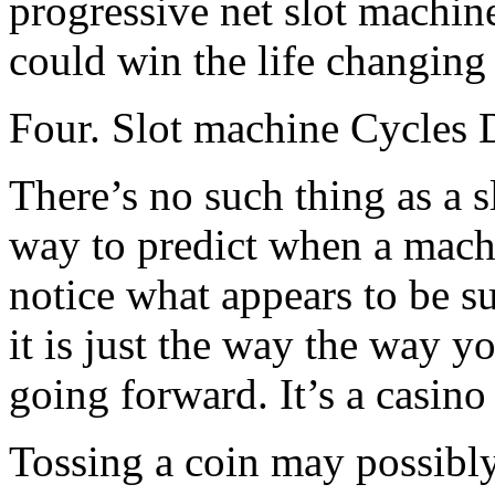
progressive net slot machine
could win the life changing
Four. Slot machine Cycles 
There’s no such thing as a s
way to predict when a mach
notice what appears to be s
it is just the way the way yo
going forward. It’s a casino
Tossing a coin may possibly