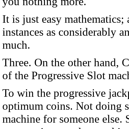
you nothing more.
It is just easy mathematics;
instances as considerably an
much.
Three. On the other hand,
of the Progressive Slot mac
To win the progressive jack
optimum coins. Not doing so
machine for someone else. S