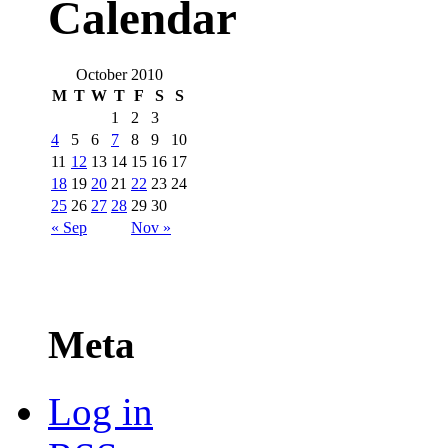
Calendar
October 2010
M
T
W
T
F
S
S
1
2
3
4
5
6
7
8
9
10
11
12
13
14
15
16
17
18
19
20
21
22
23
24
25
26
27
28
29
30
« Sep
Nov »
Meta
Log in