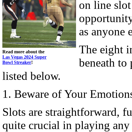
on line slo
opportunity
as anyone e
The eight i
Read more about the
Las Vegas 2024 Super
beneath to 
Bowl Streaker
!
listed below.
1. Beware of Your Emotion
Slots are straightforward, fu
quite crucial in playing an