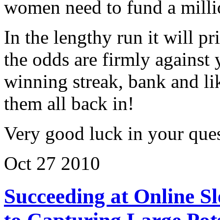
women need to fund a milli
In the lengthy run it will 
the odds are firmly against
winning streak, bank and li
them all back in!
Very good luck in your ques
Oct
27
2010
Succeeding at Online S