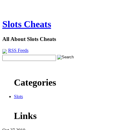
Slots Cheats
All About Slots Cheats
RSS Feeds
Categories
Slots
Links