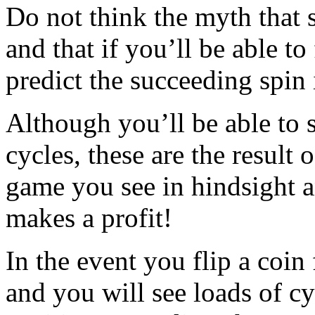
Do not think the myth that 
and that if you’ll be able to
predict the succeeding spin 
Although you’ll be able to 
cycles, these are the result
game you see in hindsight 
makes a profit!
In the event you flip a coin
and you will see loads of cy