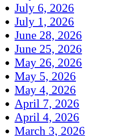
July 6, 2026
July 1, 2026
June 28, 2026
June 25, 2026
May 26, 2026
May 5, 2026
May 4, 2026
April 7, 2026
April 4, 2026
March 3, 2026