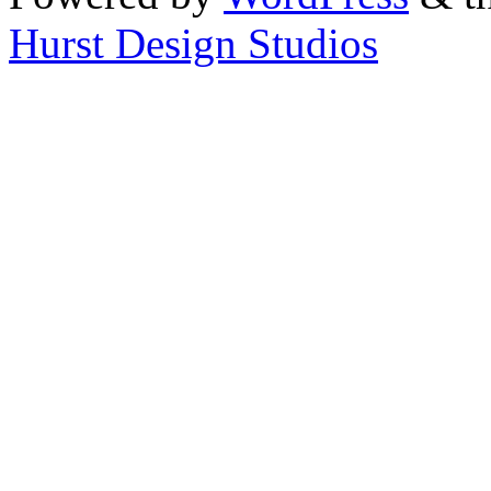
Hurst Design Studios