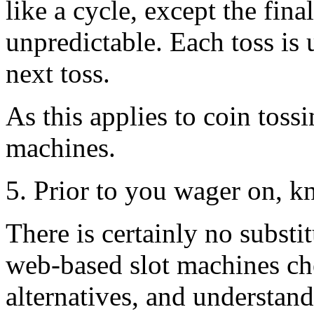
like a cycle, except the final
unpredictable. Each toss is 
next toss.
As this applies to coin tossi
machines.
5. Prior to you wager on, k
There is certainly no substit
web-based slot machines ch
alternatives, and understa